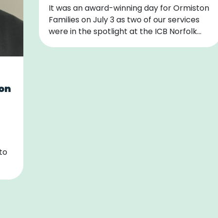
It was an award-winning day for Ormiston
Families on July 3 as two of our services
were in the spotlight at the ICB Norfolk…
 on
to