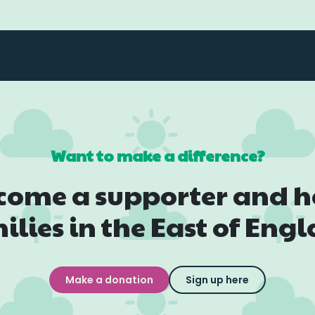
Want to make a difference?
come a supporter and h
ilies in the East of Eng
Make a donation
Sign up here