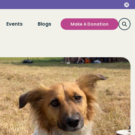
Events
Blogs
Make A Donation