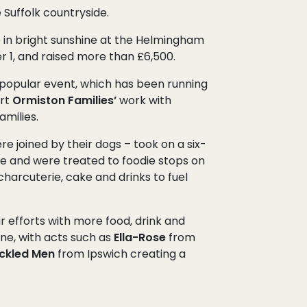
Suffolk countryside.
 in bright sunshine at the Helmingham
 1, and raised more than £6,500.
he popular event, which has been running
ort
Ormiston Families’
work with
amilies.
 joined by their dogs – took on a six-
te and were treated to foodie stops on
charcuterie, cake and drinks to fuel
 efforts with more food, drink and
ine, with acts such as
Ella-Rose
from
ckled Men
from Ipswich creating a