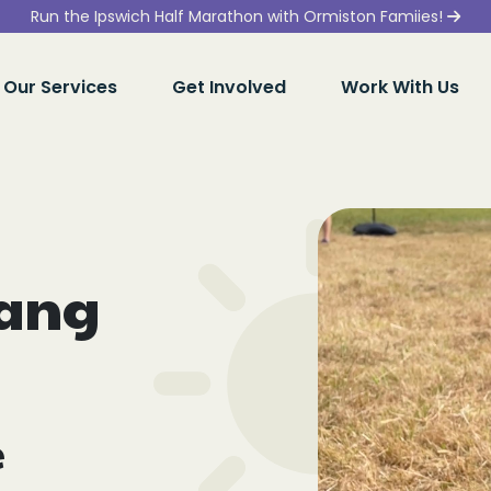
Run the Ipswich Half Marathon with Ormiston Famiies!
Our Services
Get Involved
Work With Us
bang
e