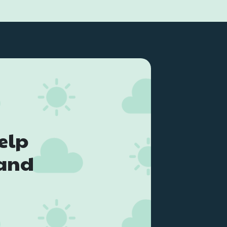
elp
land