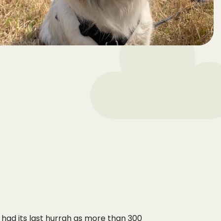
had its last hurrah as more than 300