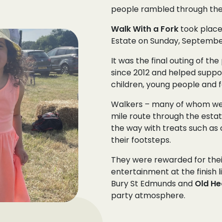
people rambled through the 
Walk With a Fork
took place
Estate on Sunday, September
It was the final outing of t
since 2012 and helped supp
children, young people and f
Walkers – many of whom were
mile route through the esta
the way with treats such as 
their footsteps.
They were rewarded for their
entertainment at the finish l
Bury St Edmunds and
Old He
party atmosphere.