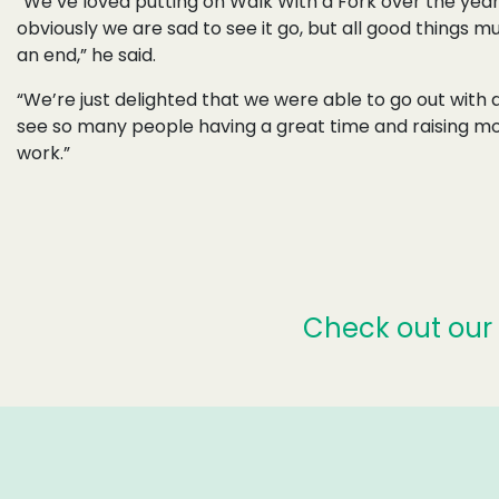
“We’ve loved putting on Walk With a Fork over the year
obviously we are sad to see it go, but all good things 
an end,” he said.
“We’re just delighted that we were able to go out with
see so many people having a great time and raising mo
work.”
Check out our 