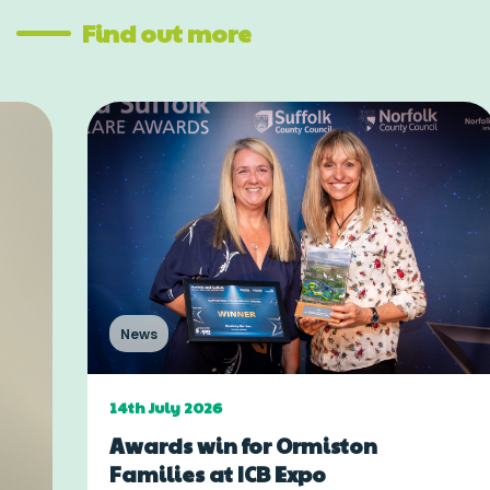
Find out more
News
14th July 2026
Awards win for Ormiston
Families at ICB Expo