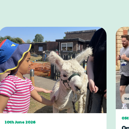
N
05t
10th June 2026
Or