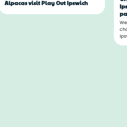
Alpacas visit Play Out Ipswich
Ip
pa
We 
cha
Ips