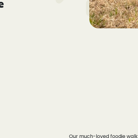
e
Our much-loved foodie walk 