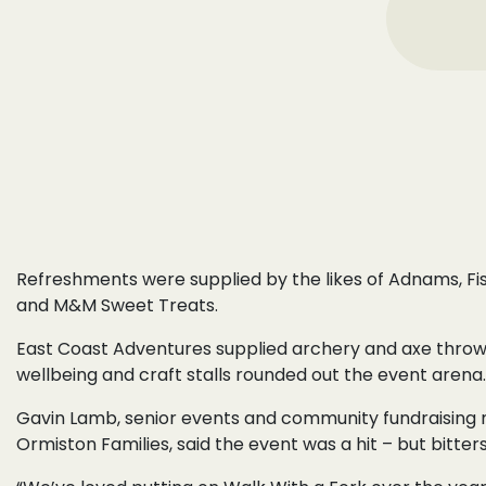
Refreshments were supplied by the likes of Adnams, Fi
and M&M Sweet Treats.
East Coast Adventures supplied archery and axe throw
wellbeing and craft stalls rounded out the event arena.
Gavin Lamb, senior events and community fundraising
Ormiston Families, said the event was a hit – but bitter