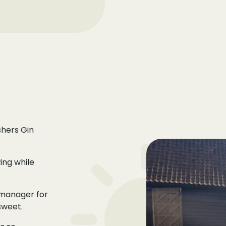
shers Gin
ing while
 manager for
sweet.