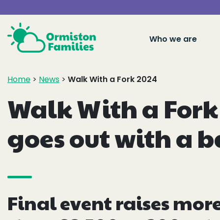
Who we are
Home
>
News
>
Walk With a Fork 2024
Walk With a Fork
goes out with a 
Final event raises mor