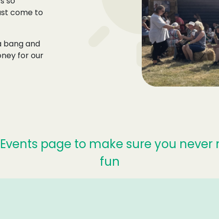
s so
must come to
 a bang and
ney for our
Events page to make sure you never 
fun