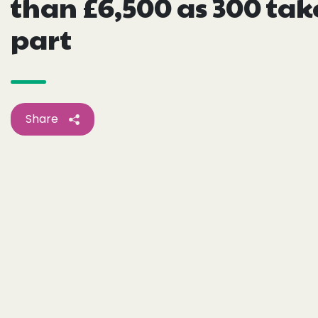
than £6,500 as 300 tak
part
Share