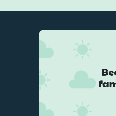
Be
fam