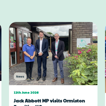
News
12th June 2026
Jack Abbott MP visits Ormiston