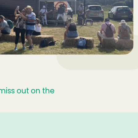
miss out on the