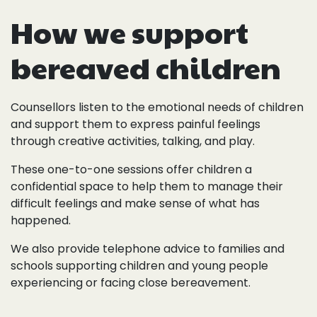
How we support
bereaved children
Counsellors listen to the emotional needs of children
and support them to express painful feelings
through creative activities, talking, and play.
These one-to-one sessions offer children a
confidential space to help them to manage their
difficult feelings and make sense of what has
happened.
We also provide telephone advice to families and
schools supporting children and young people
experiencing or facing close bereavement.