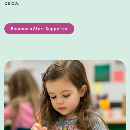
below.
Become a Stars Supporter