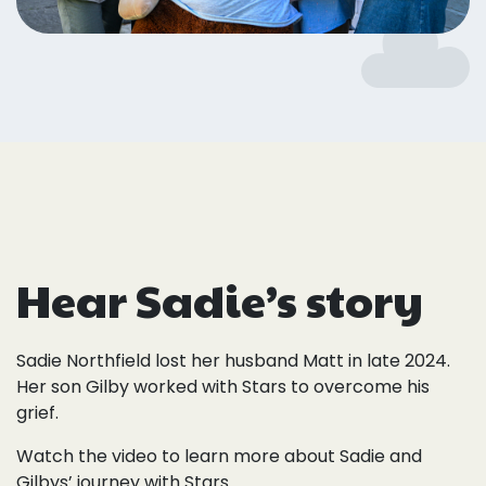
Hear Sadie’s story
Sadie Northfield lost her husband Matt in late 2024.
Her son Gilby worked with Stars to overcome his
grief.
Watch the video to learn more about Sadie and
Gilbys’ journey with Stars.