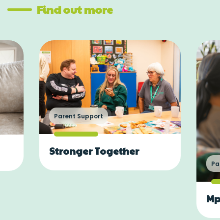
Find out more
Parent Support
Stronger Together
Pa
Mp