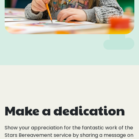
Make a dedication
Show your appreciation for the fantastic work of the
Stars Bereavement service by sharing a message on