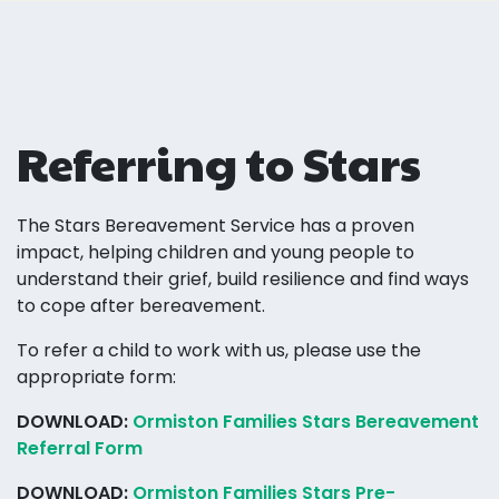
Referring to Stars
The Stars Bereavement Service has a proven
impact, helping children and young people to
understand their grief, build resilience and find ways
to cope after bereavement.
To refer a child to work with us, please use the
appropriate form:
DOWNLOAD:
Ormiston Families Stars Bereavement
Referral Form
DOWNLOAD:
Ormiston Families Stars Pre-