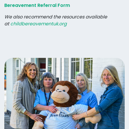
Bereavement Referral Form
We also recommend the resources available
at
childbereavementuk.org