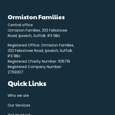
Ormiston Families
Central office
Ormiston Families, 333 Felixstowe
Road, Ipswich, Suffolk. IP3 9BU
Registered Office: Ormiston Families,
333 Felixstowe Road, Ipswich, Suffolk.
IP3 9BU
Registered Charity Number: 1015716
Registered Company Number:
2769307
Quick Links
Who we are
Our Services
Get Involved