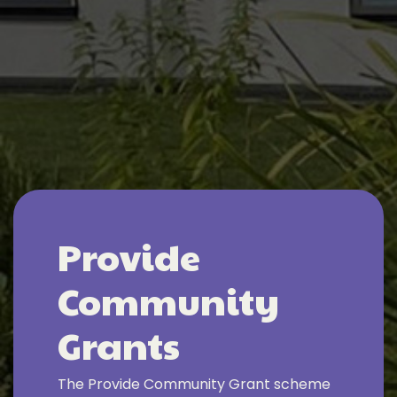
Provide
Community
Grants
The Provide Community Grant scheme