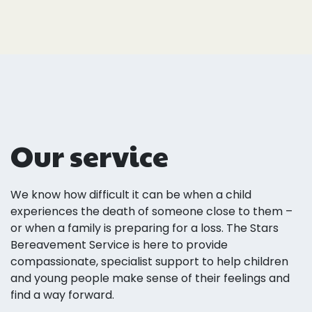
Our service
We know how difficult it can be when a child
experiences the death of someone close to them –
or when a family is preparing for a loss. The Stars
Bereavement Service is here to provide
compassionate, specialist support to help children
and young people make sense of their feelings and
find a way forward.