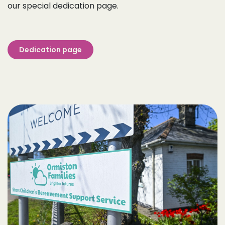
our special dedication page.
Dedication page