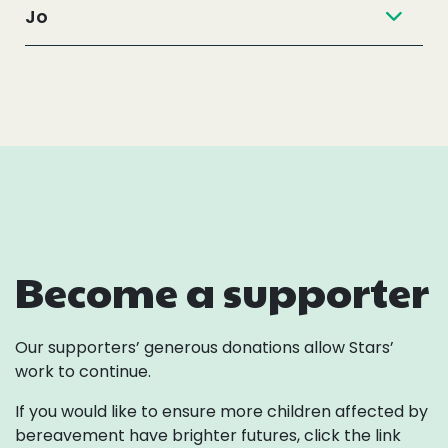
Jo
Become a supporter
Our supporters’ generous donations allow Stars’
work to continue.
If you would like to ensure more children affected by
bereavement
have brighter futures, click the link