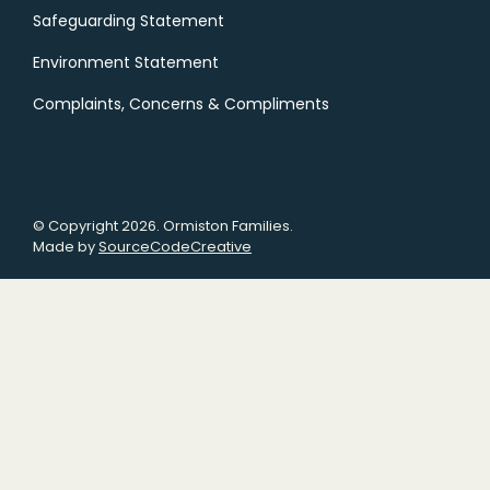
Safeguarding Statement
Environment Statement
Complaints, Concerns & Compliments
© Copyright 2026. Ormiston Families.
Made by
SourceCodeCreative