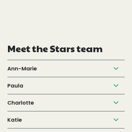
Meet the Stars team
Ann-Marie
Paula
Charlotte
Katie