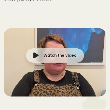
Watch the video