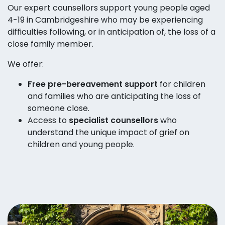
Our expert counsellors support young people aged
4-19 in Cambridgeshire who may be experiencing
difficulties following, or in anticipation of, the loss of a
close family member.
We offer:
Free pre-bereavement support
for children
and families who are anticipating the loss of
someone close.
Access to
specialist counsellors
who
understand the unique impact of grief on
children and young people.