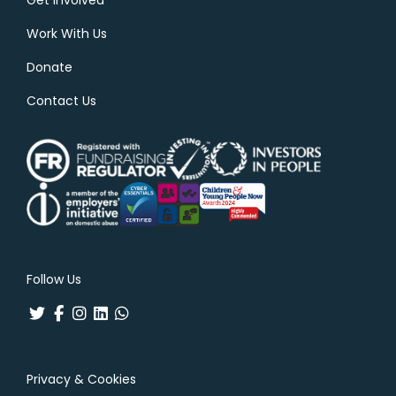
Work With Us
Donate
Contact Us
Follow Us
Privacy & Cookies