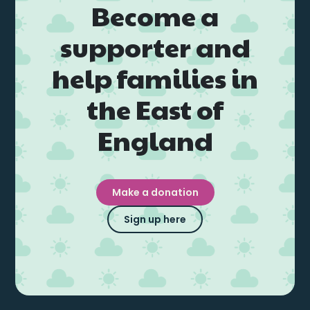
Become a
supporter and
help families in
the East of
England
Make a donation
Sign up here