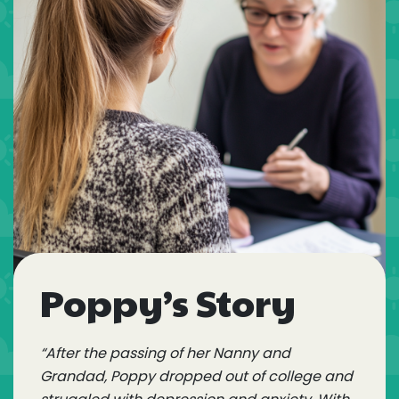
Poppy’s Story
“After the passing of her Nanny and
Grandad, Poppy dropped out of college and