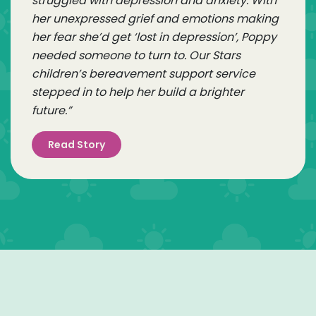
struggled with depression and anxiety. With
her unexpressed grief and emotions making
her fear she’d get ‘lost in depression’, Poppy
needed someone to turn to. Our Stars
children’s bereavement support service
stepped in to help her build a brighter
future.”
Read Story