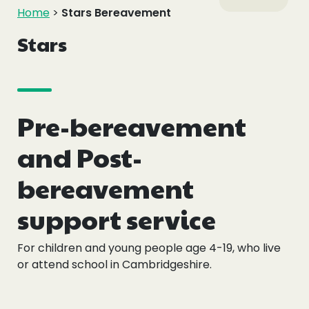
Events
Home
>
Stars Bereavement
Stars
Blogs
Follow Us
Pre-bereavement
and Post-
Privacy & Cookies
bereavement
Safeguarding Statement
support service
Environment Statement
Complaints, Concerns & Compliments
For children and young people age 4-19, who live
or attend school in Cambridgeshire.