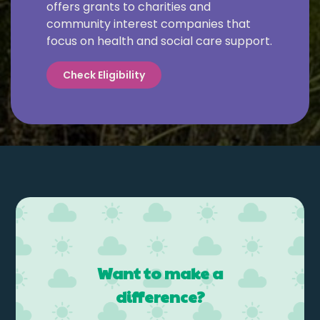
offers grants to charities and
community interest companies that
focus on health and social care support.
Check Eligibility
Want to make a
difference?