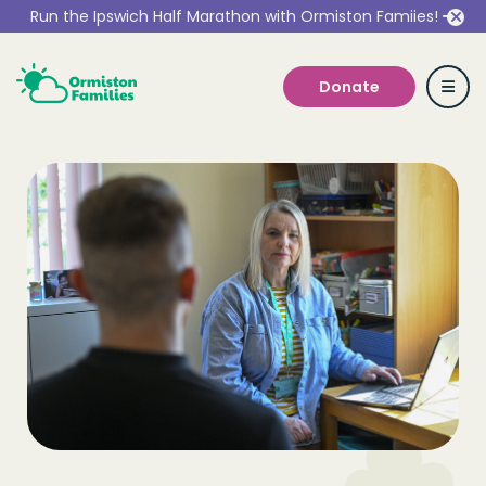
Run the Ipswich Half Marathon with Ormiston Famiies!
Donate
Who we are
Our Services
Get Involved
Work With Us