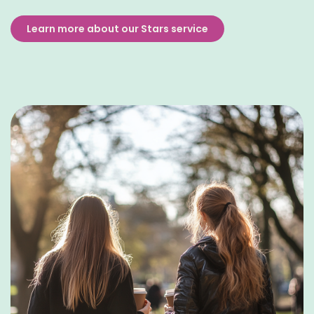
Learn more about our Stars service