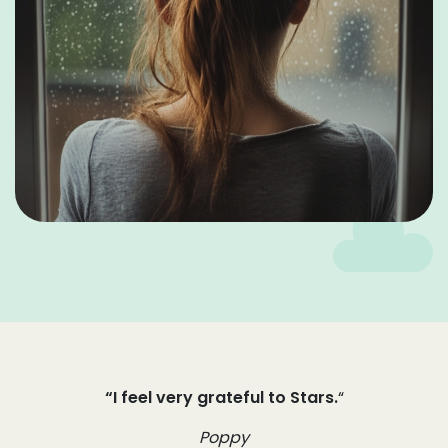
“I feel very grateful to Stars.
“
Poppy