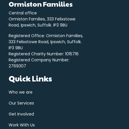
Ormiston Families
Central office
Ormiston Families, 333 Felixstowe
Road, Ipswich, Suffolk. IP3 9BU
Registered Office: Ormiston Families,
333 Felixstowe Road, Ipswich, Suffolk.
IP3 9BU
Registered Charity Number: 1015716
Registered Company Number:
2769307
Quick Links
Who we are
Our Services
Get Involved
Work With Us