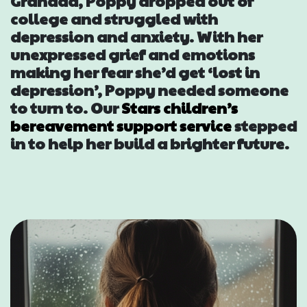
Grandad, Poppy dropped out of
Events
college and struggled with
depression and anxiety. With her
Blogs
unexpressed grief and emotions
making her fear she’d get ‘lost in
depression’, Poppy needed someone
Follow Us
to turn to. Our
Stars children’s
bereavement support service
stepped
in to help her build a brighter future.
Privacy & Cookies
Safeguarding Statement
Environment Statement
Complaints, Concerns & Compliments