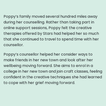
Poppy’s family moved several hundred miles away
during her counselling. Rather than taking part in
online support sessions, Poppy felt the creative
therapies offered by Stars had helped her so much
that she continued to travel to spend time with her
counsellor.
Poppy’s counsellor helped her consider ways to
make friends in her new town and look after her
wellbeing moving forward. She aims to enrol in a
college in her new town and join craft classes, feeling
confident in the creative techniques she had learned
to cope with her grief moving forward.