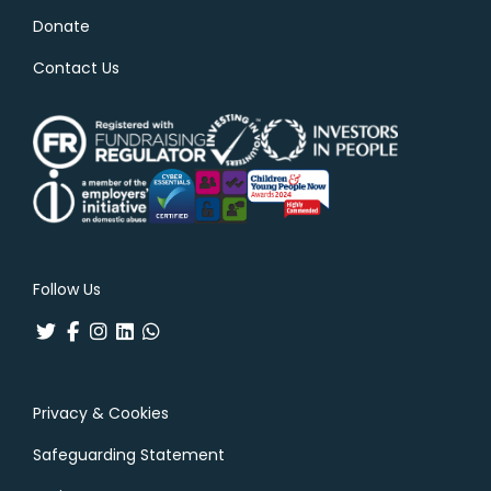
Donate
Contact Us
Follow Us
Privacy & Cookies
Safeguarding Statement