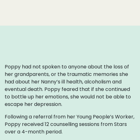
Poppy had not spoken to anyone about the loss of
her grandparents, or the traumatic memories she
had about her Nanny’s ill health, alcoholism and
eventual death. Poppy feared that if she continued
to bottle up her emotions, she would not be able to
escape her depression.
Following a referral from her Young People’s Worker,
Poppy received 12 counselling sessions from Stars
over a 4-month period.