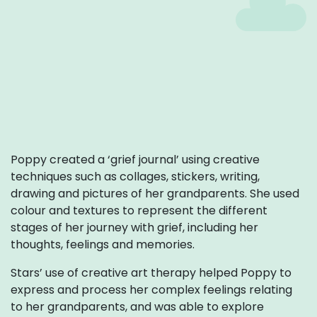
Poppy created a ‘grief journal’ using creative
techniques such as collages, stickers, writing,
drawing and pictures of her grandparents. She used
colour and textures to represent the different
stages of her journey with grief, including her
thoughts, feelings and memories.
Stars’ use of creative art therapy helped Poppy to
express and process her complex feelings relating
to her grandparents, and was able to explore