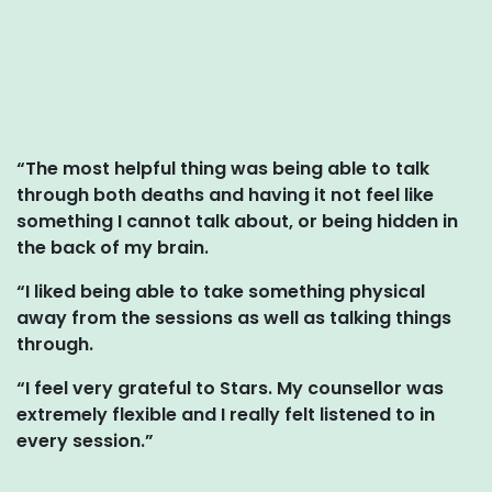
“The most helpful thing was being able to talk
through both deaths and having it not feel like
something I cannot talk about, or being hidden in
the back of my brain.
“I liked being able to take something physical
away from the sessions as well as talking things
through.
“I feel very grateful to Stars. My counsellor was
extremely flexible and I really felt listened to in
every session.”