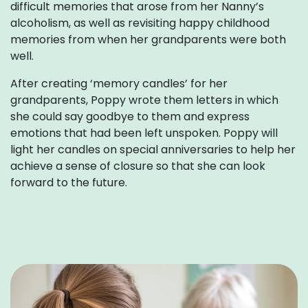
difficult memories that arose from her Nanny’s
alcoholism, as well as revisiting happy childhood
memories from when her grandparents were both
well.
After creating ‘memory candles’ for her
grandparents, Poppy wrote them letters in which
she could say goodbye to them and express
emotions that had been left unspoken. Poppy will
light her candles on special anniversaries to help her
achieve a sense of closure so that she can look
forward to the future.