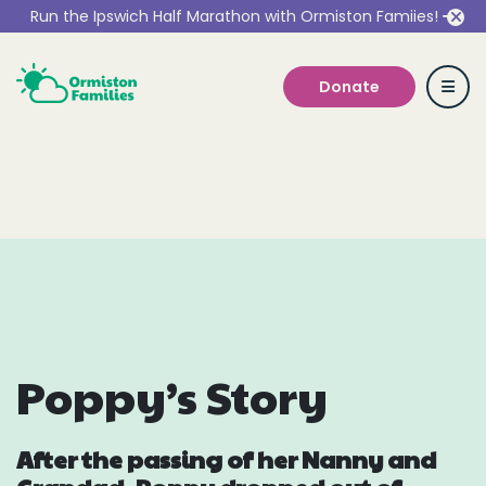
Run the Ipswich Half Marathon with Ormiston Famiies!
Donate
Who we are
Our Services
Get Involved
Poppy’s Story
Work With Us
After the passing of her Nanny and