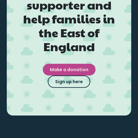
supporter and
help families in
the East of
England
Make a donation
Sign up here