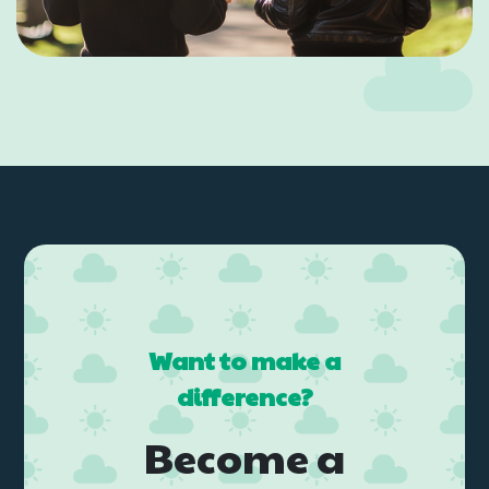
Want to make a
difference?
Become a