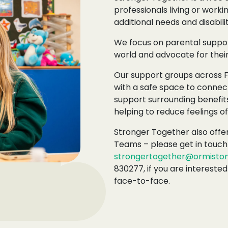
professionals living or worki
additional needs and disabilit
We focus on parental suppor
world and advocate for their
Our support groups across 
with a safe space to connec
support surrounding benefits
helping to reduce feelings of 
Stronger Together also offer
Teams – please get in touch 
strongertogether@ormistonf
830277, if you are interested
face-to-face.