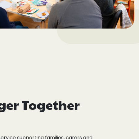
ger Together
service supporting families, carers and