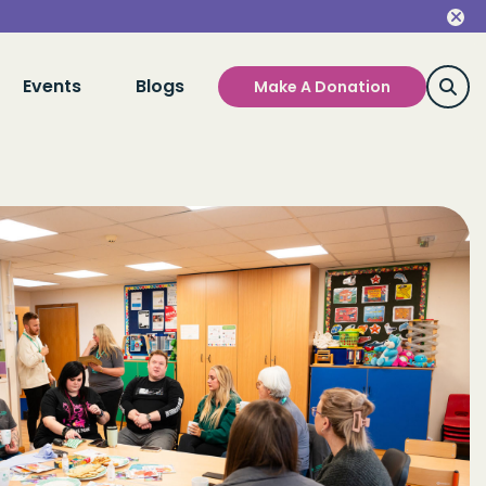
Events
Blogs
Make A Donation