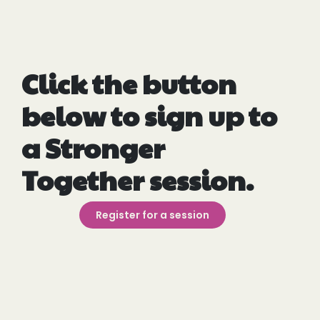
Click the button
below to sign up to
a Stronger
Together session.
Register for a session