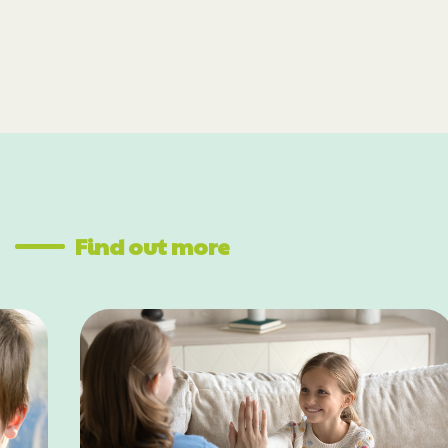
Find out more