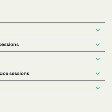
sessions
ace sessions