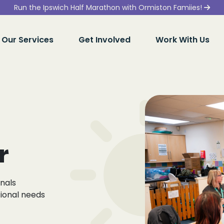
Run the Ipswich Half Marathon with Ormiston Famiies!
Our Services
Get Involved
Work With Us
r
onals
tional needs