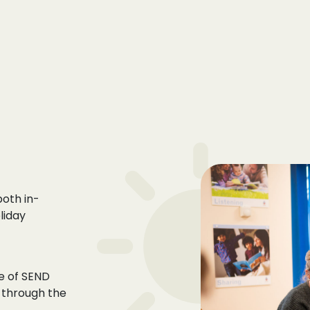
 both
in-
liday
ce of SEND
 through the