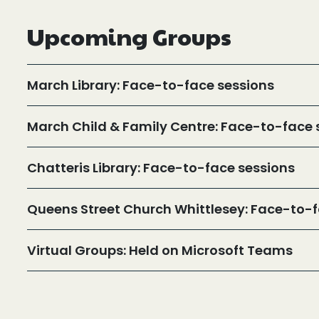
Upcoming Groups
March Library: Face-to-face sessions
March Child & Family Centre: Face-to-face 
Chatteris Library: Face-to-face sessions
Queens Street Church Whittlesey: Face-to-f
Virtual Groups: Held on Microsoft Teams