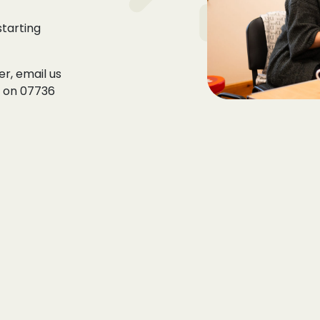
tarting
r, email us
s on
07736