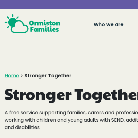
Who we are
Home
>
Stronger Together
Stronger Togethe
A free service supporting families, carers and professi
working with children and young adults with SEND, addi
and disabilities