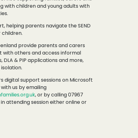
ng with children and young adults with
ies.
t, helping parents navigate the SEND
 children.
Fenland provide parents and carers
t with others and access informal
, DLA & PIP applications and more,
isolation.
s digital support sessions on Microsoft
with us by emailing
amilies.org.uk
, or by calling 07967
 in attending session either online or