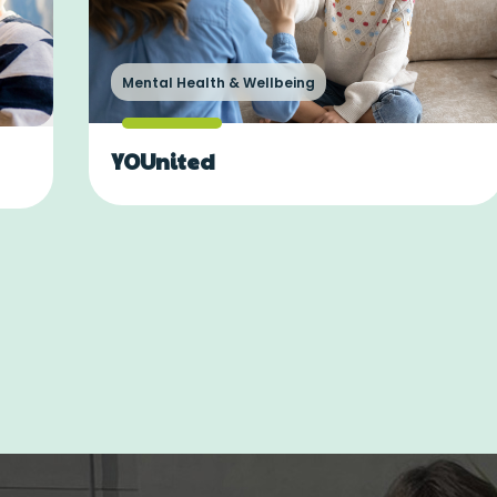
Mental Health & Wellbeing
YOUnited