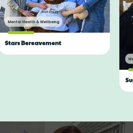
Mental Health & Wellbeing
Stars Bereavement
Me
Su