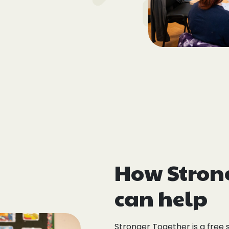
How Stron
can help
Stronger Together is a free 