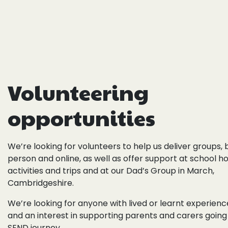
Volunteering
opportunities
We’re looking for volunteers to
help us deliver groups,
person and online, as well as offer support at
school ho
activities and trips and at our
Dad’s Group in March,
Cambridgeshire.
We’re looking for anyone with lived or learnt experien
and an interest in supporting parents and carers going
SEND journey.