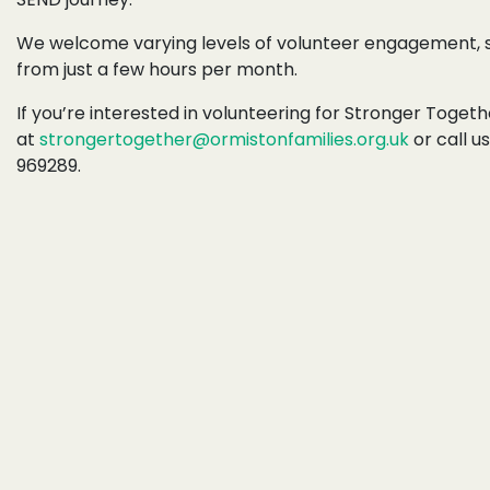
We welcome varying levels of volunteer engagement, s
from just a few hours per month.
If you’re interested in volunteering for
Stronger Togethe
at
strongertogether@ormistonfamilies.org.uk
or call u
969289.