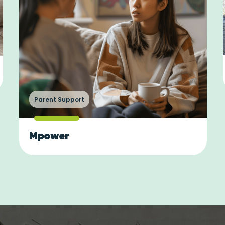
Parent Support
Mpower