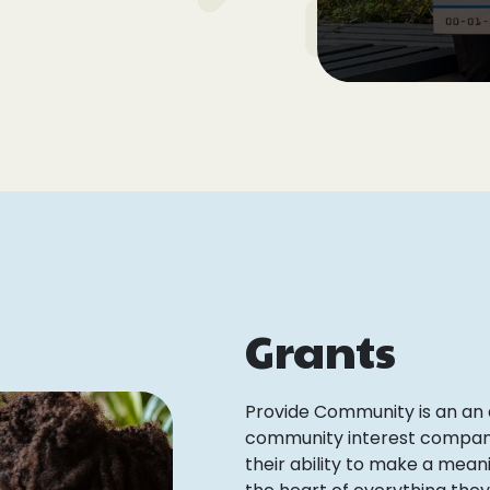
Grants
Provide Community is an an
community interest company, 
their ability to make a meani