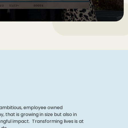
 ambitious, employee owned
that is growing in size but also in
ngful impact. Transforming lives is at