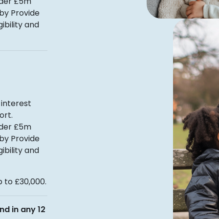
nder £5m
 by Provide
ibility and
interest
ort.
nder £5m
 by Provide
ibility and
 to £30,000.
nd in any 12