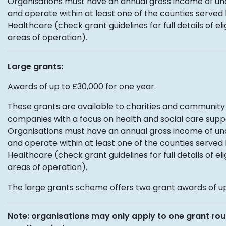
Organisations must have an annual gross income of u
and operate within at least one of the counties served
Healthcare (check grant guidelines for full details of elig
areas of operation).
Large grants:
Awards of up to £30,000 for one year.
These grants are available to charities and community 
companies with a focus on health and social care supp
Organisations must have an annual gross income of u
and operate within at least one of the counties served
Healthcare (check grant guidelines for full details of elig
areas of operation).
The large grants scheme offers two grant awards of up
Note: organisations may only apply to one grant rou