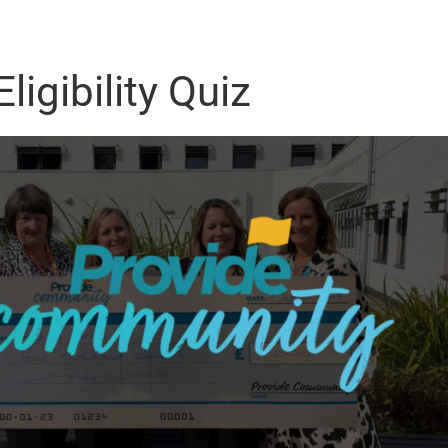
ligibility Quiz