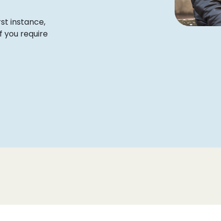
rst instance,
f you require