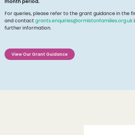
month period.
For queries, please refer to the grant guidance in the fi
and contact
grants.enquiries@ormistonfamilies.org.uk
i
further information.
View Our Grant Guidance