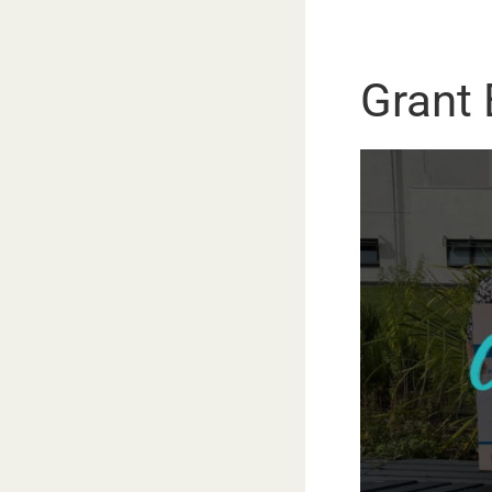
Grant E