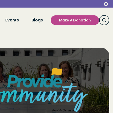
Events
Blogs
Make A Donation