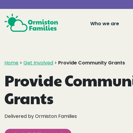
Who we are
Home
>
Get Involved
>
Provide Community Grants
Provide Commun
Grants
Delivered by Ormiston Families