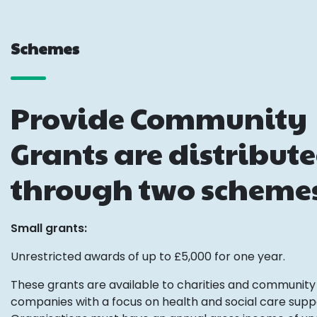
Schemes
Provide Community
Grants are distribut
through two scheme
Small grants:
Unrestricted awards of up to £5,000 for one year.
These grants are available to charities and community 
companies with a focus on health and social care supp