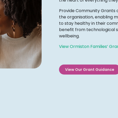
the heart of everything they
Provide Community Grants aim
the organisation, enabling m
to stay healthy in their co
benefit from technological s
wellbeing.
View Ormiston Families’ Gra
View Our Grant Guidance