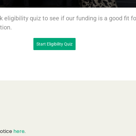
 eligibility quiz to see if our funding is a good fit fo
tion.
Start Eligibility Quiz
Notice
here
.