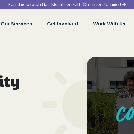
Run the Ipswich Half Marathon with Ormiston Famiies!
Our Services
Get Involved
Work With Us
ity