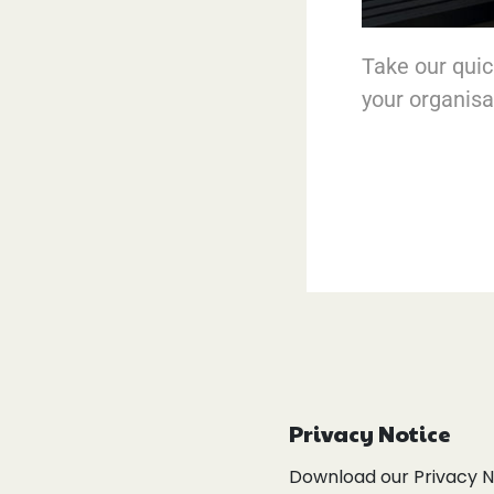
Take our quick
your organisa
Privacy Notice
Download our Privacy 