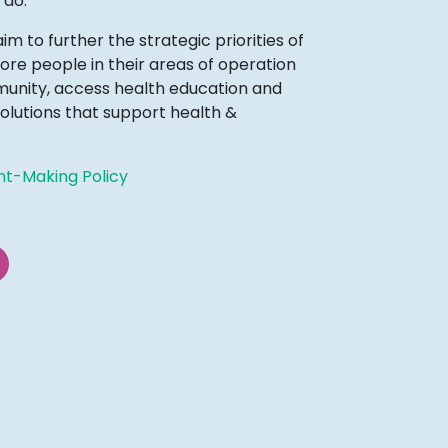
 do.
 to further the strategic priorities of
ore people in their areas of operation
mmunity, access health education and
olutions that support health &
nt-Making Policy