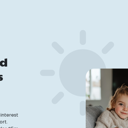
ed
s
interest
ort.