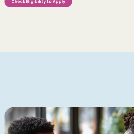
Check Eligibility to Apply