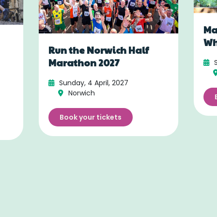
Ma
Wh
Run the Norwich Half
Marathon 2027
Sunday, 4 April, 2027
Norwich
Book your tickets