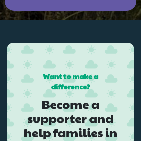
Want to make a
difference?
Become a
supporter and
help families in