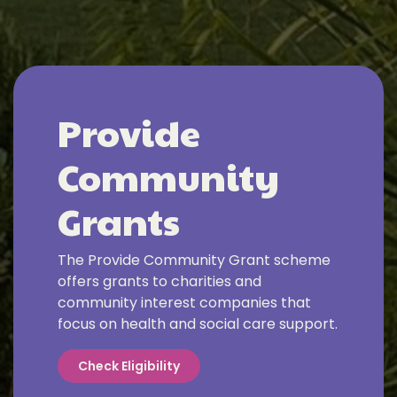
Provide
Community
Grants
The Provide Community Grant scheme
offers grants to charities and
community interest companies that
focus on health and social care support.
Check Eligibility