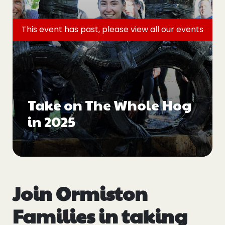
Events
This event has past, please view all
our events
Blogs
Follow Us
Take on The Whole Hog
in 2025
Privacy & Cookies
Safeguarding Statement
Environment Statement
Complaints, Concerns & Compliments
Join Ormiston
Families in taking