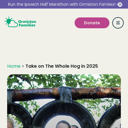
Run the Ipswich Half Marathon with Ormiston Famiies!
Donate
Who we are
Home
>
Take on The Whole Hog in 2025
Our Services
Get Involved
Work With Us