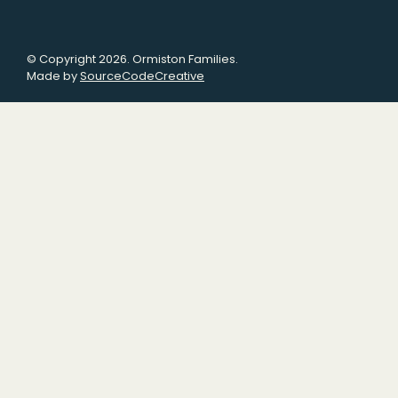
© Copyright 2026. Ormiston Families.
Made by
SourceCodeCreative