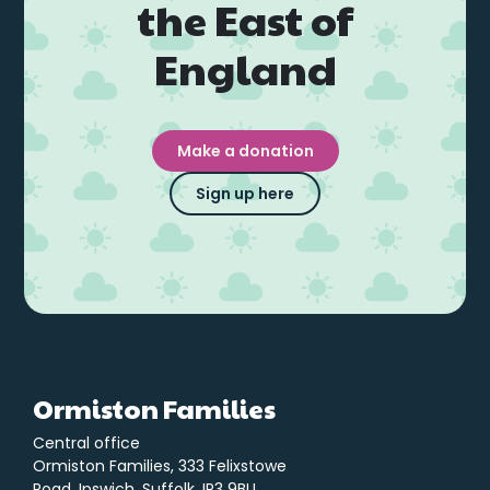
the East of
England
Make a donation
Sign up here
Ormiston Families
Central office
Ormiston Families, 333 Felixstowe
Road, Ipswich, Suffolk. IP3 9BU