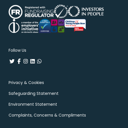
Follow Us
Privacy & Cookies
Safeguarding Statement
Environment Statement
Complaints, Concerns & Compliments