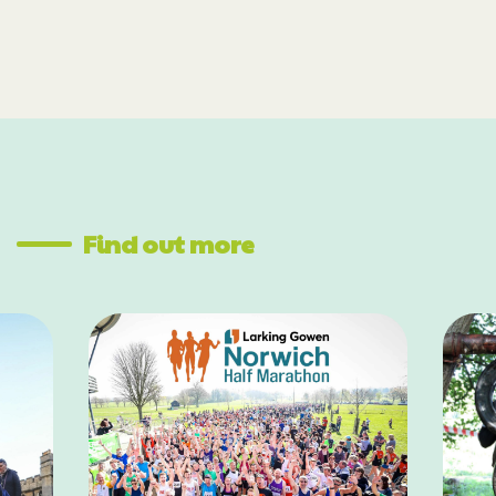
Find out more