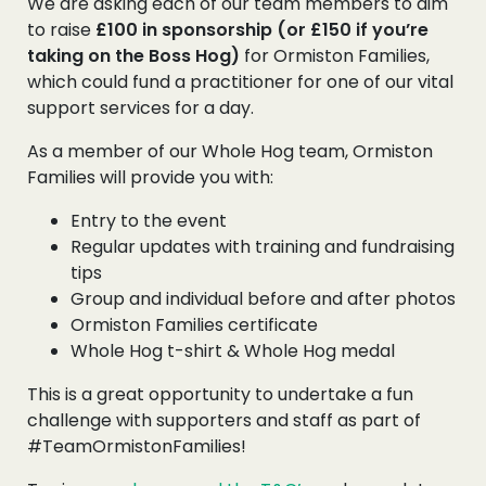
We are asking each of our team members to aim
to raise
£100 in sponsorship (or £150 if you’re
taking on the Boss Hog)
for Ormiston Families,
which could fund a practitioner for one of our vital
support services for a day.
As a member of our Whole Hog team, Ormiston
Families will provide you with:
Entry to the event
Regular updates with training and fundraising
tips
Group and individual before and after photos
Ormiston Families certificate
Whole Hog t-shirt & Whole Hog medal
This is a great opportunity to undertake a fun
challenge with supporters and staff as part of
#TeamOrmistonFamilies!