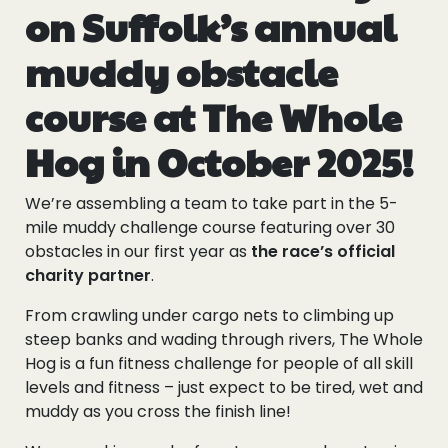
on Suffolk’s annual
muddy obstacle
course at The Whole
Hog in October 2025!
We’re assembling a team to take part in the 5-
mile muddy challenge course featuring over 30
obstacles in our first year as
the race’s official
charity partner
.
From crawling under cargo nets to climbing up
steep banks and wading through rivers, The Whole
Hog is a fun fitness challenge for people of all skill
levels and fitness – just expect to be tired, wet and
muddy as you cross the finish line!