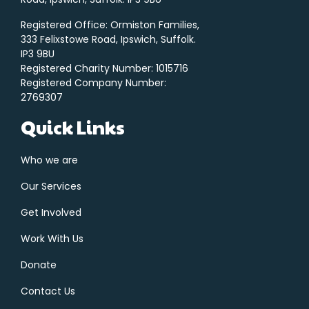
Registered Office: Ormiston Families,
333 Felixstowe Road, Ipswich, Suffolk.
IP3 9BU
Registered Charity Number: 1015716
Registered Company Number:
2769307
Quick Links
Who we are
Our Services
Get Involved
Work With Us
Donate
Contact Us