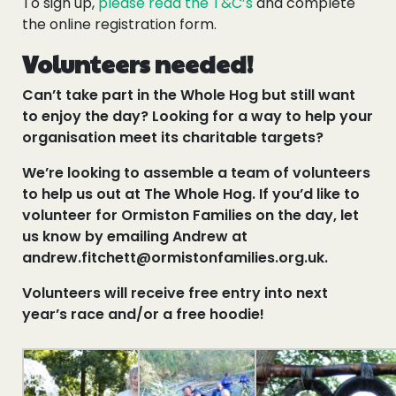
To sign up,
please read the T&C’s
and complete
the online registration form.
Volunteers needed!
Can’t take part in the Whole Hog but still want
to enjoy the day? Looking for a way to help your
organisation meet its charitable targets?
We’re looking to assemble a team of volunteers
to help us out at The Whole Hog. If you’d like to
volunteer for Ormiston Families on the day, let
us know by emailing Andrew at
andrew.fitchett@ormistonfamilies.org.uk.
Volunteers will receive free entry into next
year’s race and/or a free hoodie!