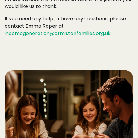
would like us to thank.
If you need any help or have any questions, please
contact Emma Roper at
incomegeneration@ormistonfamilies.org.uk