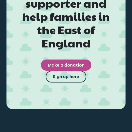
supporter and
help families in
the East of
England
Make a donation
Sign up here