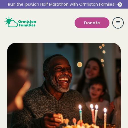
Run the Ipswich Half Marathon with Ormiston Famiies!
Donate
Who we are
Our Services
Get Involved
Work With Us