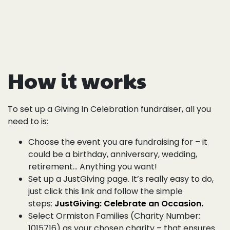
How it works
To set up a Giving In Celebration fundraiser, all you
need to is:
Choose the event you are fundraising for – it
could be a birthday, anniversary, wedding,
retirement… Anything you want!
Set up a JustGiving page. It’s really easy to do,
just click this link and follow the simple
steps:
JustGiving: Celebrate an Occasion.
Select Ormiston Families (Charity Number:
1015716) as your chosen charity – that ensures