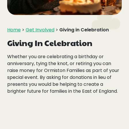
Events
Blogs
Home
>
Get Involved
>
Giving in Celebration
Follow Us
Giving In Celebration
Whether you are celebrating a birthday or
anniversary, tying the knot, or retiring you can
raise money for Ormiston Families as part of your
Privacy & Cookies
special event. By asking for donations in lieu of
Safeguarding Statement
presents you would be helping to create a
brighter future for families in the East of England.
Environment Statement
Complaints, Concerns & Compliments