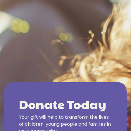
Donate Today
Your gift will help to transform the lives
of children, young people and families in