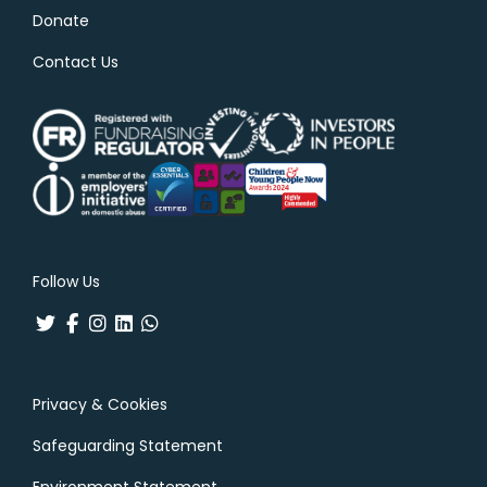
Donate
Contact Us
Follow Us
Privacy & Cookies
Safeguarding Statement