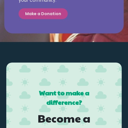
your community.
Make a Donation
Want to make a
difference?
Become a