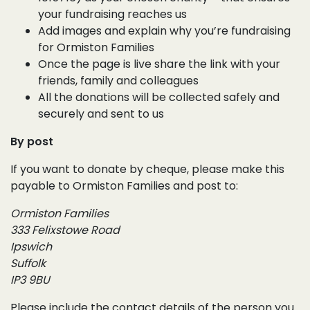
your fundraising reaches us
Add images and explain why you’re fundraising
for Ormiston Families
Once the page is live share the link with your
friends, family and colleagues
All the donations will be collected safely and
securely and sent to us
By post
If you want to donate by cheque, please make this
payable to Ormiston Families and post to:
Ormiston Families
333 Felixstowe Road
Ipswich
Suffolk
IP3 9BU
Please include the contact details of the person you