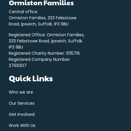
Ormiston Families
Central office
Ormiston Families, 333 Felixstowe
Road, Ipswich, Suffolk. IP3 9BU
Registered Office: Ormiston Families,
333 Felixstowe Road, Ipswich, Suffolk.
IP3 9BU
Registered Charity Number: 1015716
Registered Company Number:
2769307
Quick Links
Who we are
Our Services
Get Involved
Work With Us