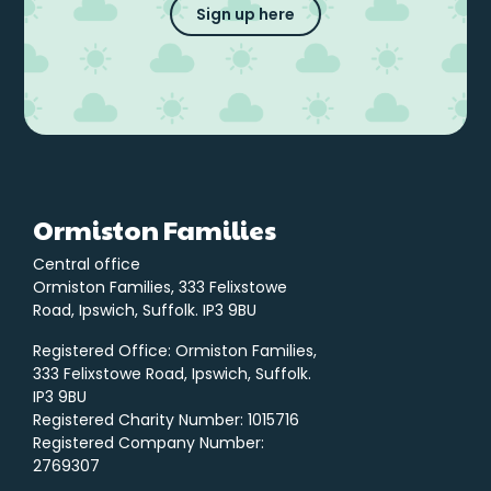
Sign up here
Ormiston Families
Central office
Ormiston Families, 333 Felixstowe
Road, Ipswich, Suffolk. IP3 9BU
Registered Office: Ormiston Families,
333 Felixstowe Road, Ipswich, Suffolk.
IP3 9BU
Registered Charity Number: 1015716
Registered Company Number:
2769307