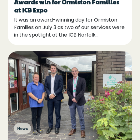
Awards win for Ormiston Families
at ICB Expo
It was an award-winning day for Ormiston
Families on July 3 as two of our services were
in the spotlight at the ICB Norfolk…
News