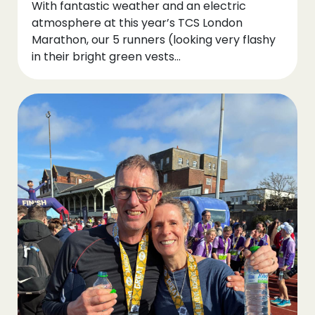
With fantastic weather and an electric
atmosphere at this year’s TCS London
Marathon, our 5 runners (looking very flashy
in their bright green vests…