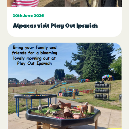
10th June 2026
Alpacas visit Play Out Ipswich