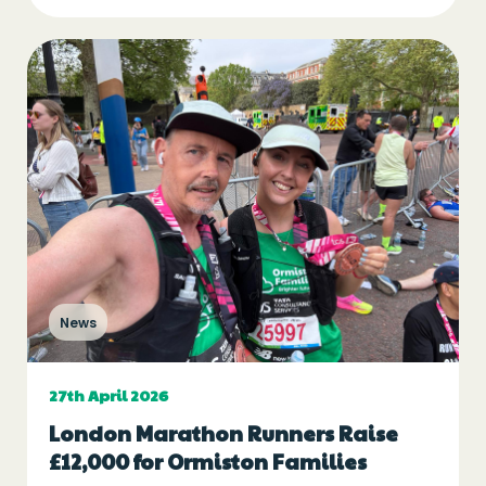
News
27th April 2026
London Marathon Runners Raise
£12,000 for Ormiston Families