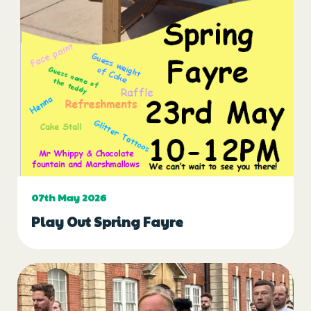
07th May 2026
Play Out Spring Fayre