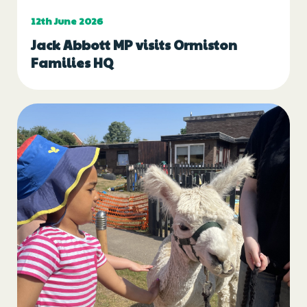
12th June 2026
Jack Abbott MP visits Ormiston
Families HQ