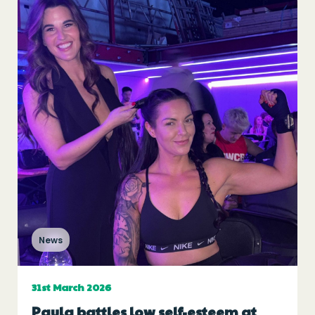
News
31st March 2026
Paula battles low self-esteem at