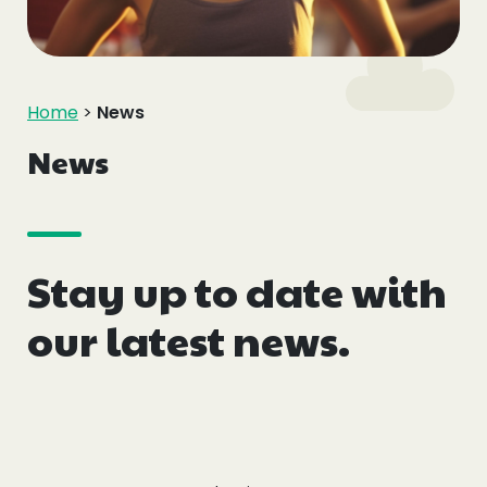
Events
Blogs
Home
>
News
Follow Us
News
Stay up to date with
Privacy & Cookies
Safeguarding Statement
our latest news.
Environment Statement
Complaints, Concerns & Compliments