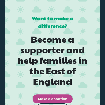
Want to make a
difference?
Become a
supporter and
help families in
the East of
England
Make a donation