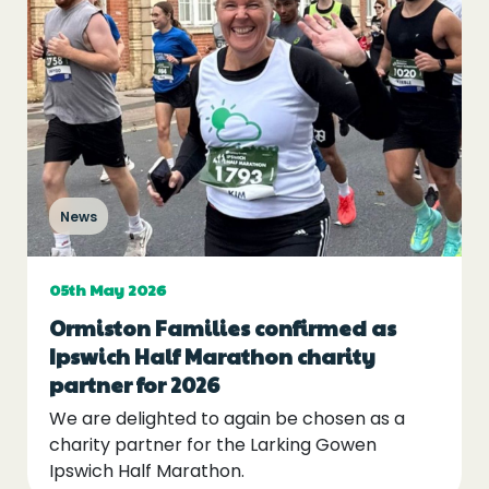
News
05th May 2026
Ormiston Families confirmed as
Ipswich Half Marathon charity
partner for 2026
We are delighted to again be chosen as a
charity partner for the Larking Gowen
Ipswich Half Marathon.