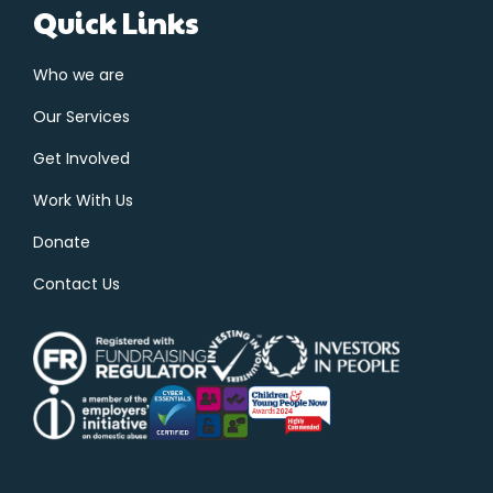
Quick Links
Who we are
Our Services
Get Involved
Work With Us
Donate
Contact Us