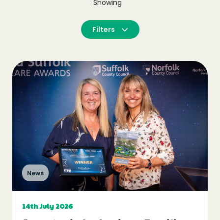
Showing
Filters
News
14th July 2026