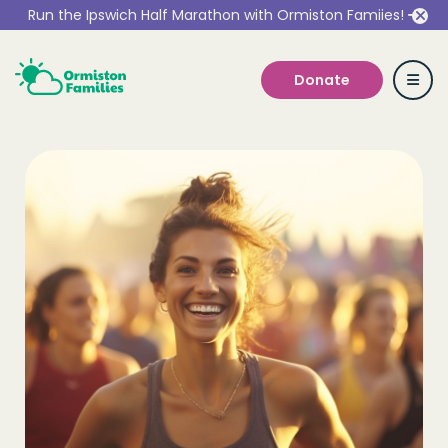
Run the Ipswich Half Marathon with Ormiston Famiies!
Donate
Who we are
Our Services
Get Involved
Work With Us