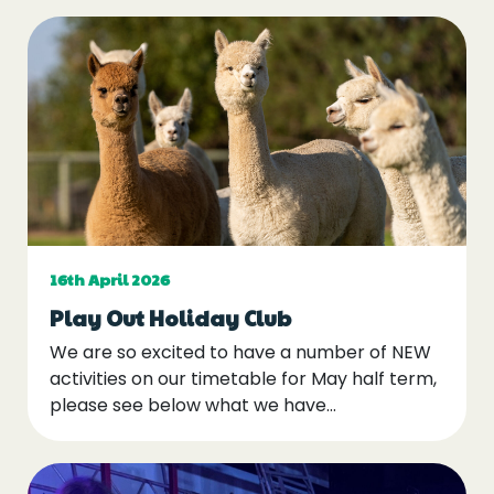
16th April 2026
Play Out Holiday Club
We are so excited to have a number of NEW
activities on our timetable for May half term,
please see below what we have…