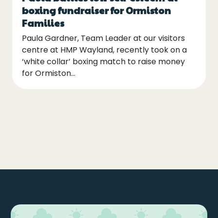
boxing fundraiser for Ormiston
Families
Paula Gardner, Team Leader at our visitors
centre at HMP Wayland, recently took on a
‘white collar’ boxing match to raise money
for Ormiston…