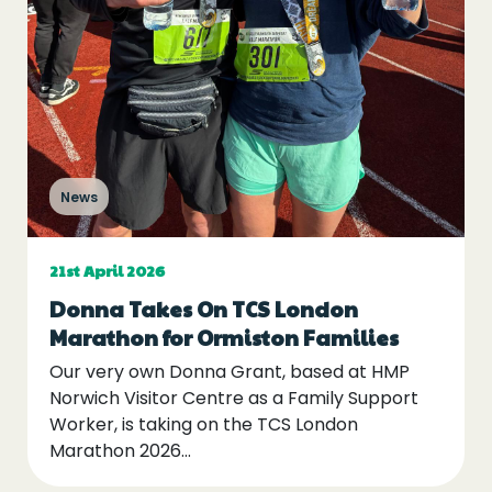
News
21st April 2026
Donna Takes On TCS London
Marathon for Ormiston Families
Our very own Donna Grant, based at HMP
Norwich Visitor Centre as a Family Support
Worker, is taking on the TCS London
Marathon 2026…