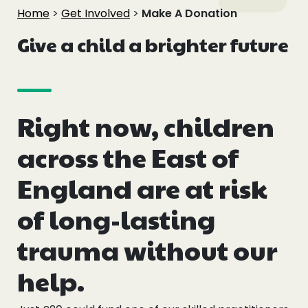
Events
Home
>
Get Involved
>
Make A Donation
Give a child a brighter future
Blogs
Follow Us
Right now, children
across the East of
Privacy & Cookies
England are at risk
Safeguarding Statement
of long-lasting
Environment Statement
trauma without our
Complaints, Concerns & Compliments
help.