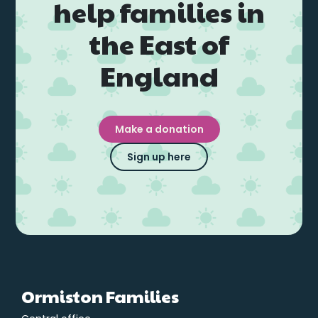
help families in
the East of
England
Make a donation
Sign up here
Ormiston Families