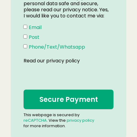
personal data safe and secure,
please read our privacy notice. Yes,
I would like you to contact me via:
Email
Post
Phone/Text/Whatsapp
Read our
privacy policy
This webpage is secured by
reCAPTCHA
. View the
privacy policy
for more information.