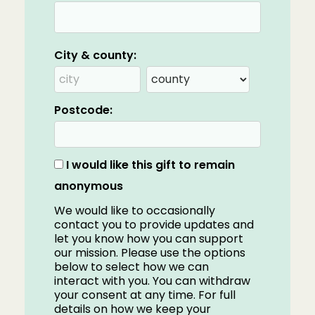
City & county:
Postcode:
I would like this gift to remain
anonymous
We would like to occasionally
contact you to provide updates and
let you know how you can support
our mission. Please use the options
below to select how we can
interact with you. You can withdraw
your consent at any time. For full
details on how we keep your