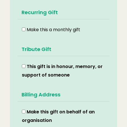
Recurring Gift
Make this a monthly gift
Tribute Gift
This gift is in honour, memory, or
support of someone
Billing Address
Make this gift on behalf of an
organisation