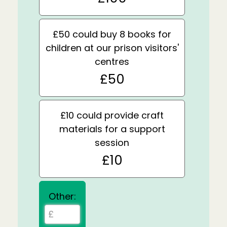
£50 could buy 8 books for
children at our prison visitors'
centres
£50
£10 could provide craft
materials for a support
session
£10
Other: