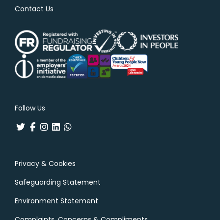
Contact Us
Follow Us
Privacy & Cookies
Safeguarding Statement
Environment Statement
Complaints, Concerns & Compliments