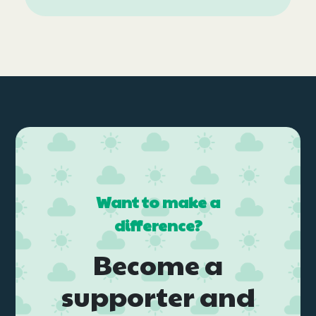
Want to make a
difference?
Become a
supporter and