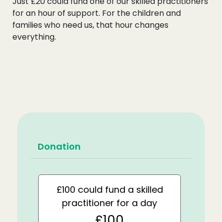
Just £20 could fund one of our skilled practitioners
for an hour of support. For the children and
families who need us, that hour changes
everything.
Donation
£100 could fund a skilled
practitioner for a day
£100