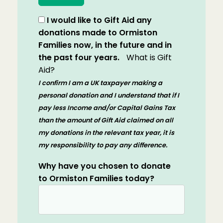
I would like to Gift Aid any
donations made to Ormiston
Families now, in the future and in
the past four years.
What is Gift
Aid?
I confirm I am a UK taxpayer making a
personal donation and I understand that if I
pay less Income and/or Capital Gains Tax
than the amount of Gift Aid claimed on all
my donations in the relevant tax year, it is
my responsibility to pay any difference.
Why have you chosen to donate
to Ormiston Families today?