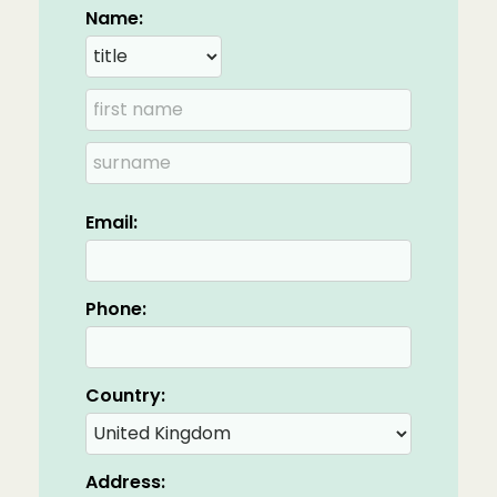
Name:
Email:
Phone:
Country:
Address: