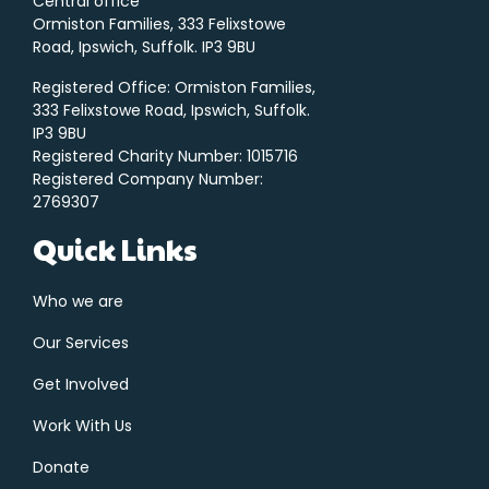
Central office
Ormiston Families, 333 Felixstowe
Road, Ipswich, Suffolk. IP3 9BU
Registered Office: Ormiston Families,
333 Felixstowe Road, Ipswich, Suffolk.
IP3 9BU
Registered Charity Number: 1015716
Registered Company Number:
2769307
Quick Links
Who we are
Our Services
Get Involved
Work With Us
Donate