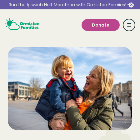
Run the Ipswich Half Marathon with Ormiston Famiies!
Donate
Who we are
Our Services
Get Involved
Work With Us