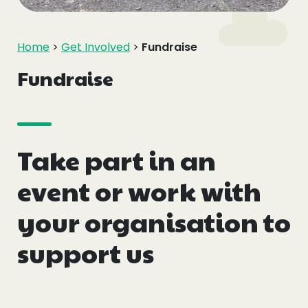
Events
Home
>
Get Involved
>
Fundraise
Blogs
Fundraise
Follow Us
Take part in an
Privacy & Cookies
event or work with
Safeguarding Statement
your organisation to
Environment Statement
support us
Complaints, Concerns & Compliments