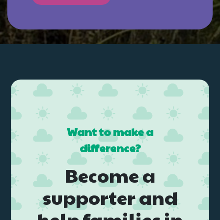
Want to make a
difference?
Become a
supporter and
help families in