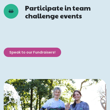
Participate in team
challenge events
Speak to our Fundraisers!