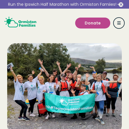
Run the Ipswich Half Marathon with Ormiston Famiies!
Donate
Who we are
Our Services
Get Involved
Work With Us