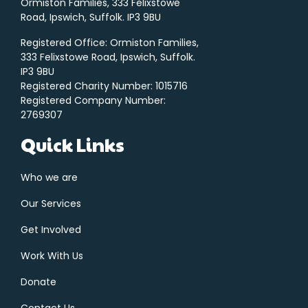
Ormiston Families, 333 Felixstowe
Road, Ipswich, Suffolk. IP3 9BU
Registered Office: Ormiston Families,
333 Felixstowe Road, Ipswich, Suffolk.
IP3 9BU
Registered Charity Number: 1015716
Registered Company Number:
2769307
Quick Links
Who we are
Our Services
Get Involved
Work With Us
Donate
Contact Us