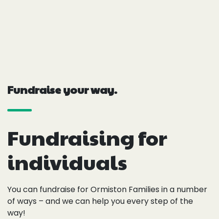
Fundraise your way.
Fundraising for
individuals
You can fundraise for Ormiston Families in a number
of ways – and we can help you every step of the
way!