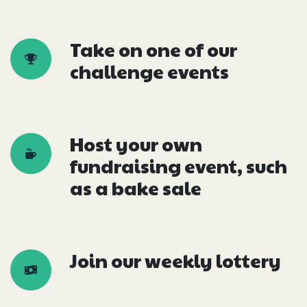
Take on one of our
challenge events
Host your own
fundraising event, such
as a bake sale
Join our weekly lottery