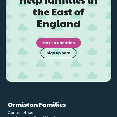
the East of
England
Make a donation
Sign up here
Ormiston Families
Central office