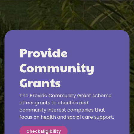
Provide
Community
Grants
The Provide Community Grant scheme
offers grants to charities and
community interest companies that
focus on health and social care support.
Check Eligibility