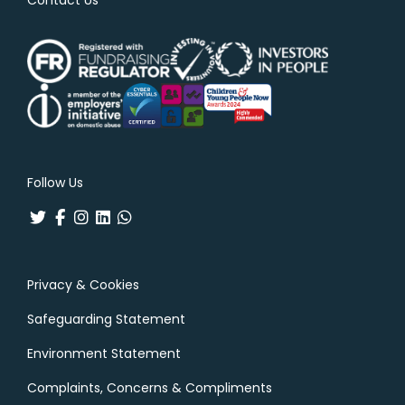
Follow Us
Privacy & Cookies
Safeguarding Statement
Environment Statement
Complaints, Concerns & Compliments