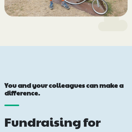
You and your colleagues can make a
difference.
Fundraising for