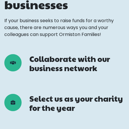
businesses
If your business seeks to raise funds for a worthy
cause, there are numerous ways you and your
colleagues can support Ormiston Families!
Collaborate with our
business network
Select us as your charity
for the year