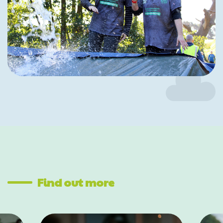
Find out more