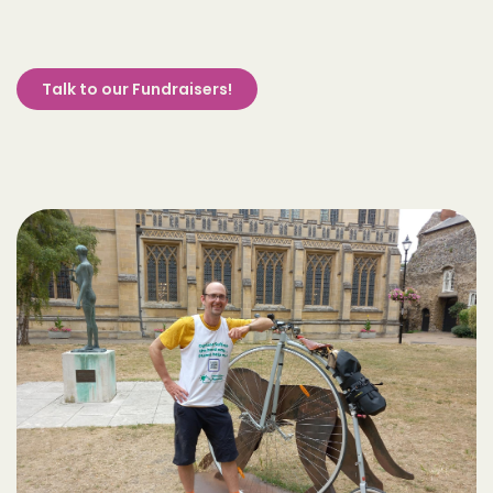
Talk to our Fundraisers!