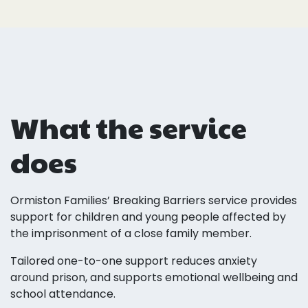
What the service
does
Ormiston Families’ Breaking Barriers service provides
support for children and young people affected by
the imprisonment of a close family member.
Tailored one-to-one support reduces anxiety
around prison, and supports emotional wellbeing and
school attendance.