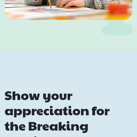
Show your
appreciation for
the Breaking