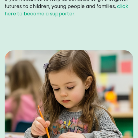
futures to children, young people and families
,
click
here to become a supporter
.