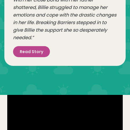
shattered, Billie struggled to manage her
emotions and cope with the drastic changes
in her life. Breaking Barriers stepped in to
give Billie the support she so desperately
needed.”
Read Story