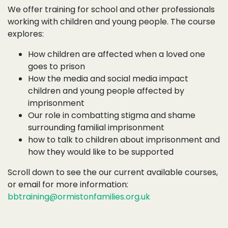
We offer training for school and other professionals
working with children and young people. The course
explores:
How children are affected when a loved one
goes to prison
How the media and social media impact
children and young people affected by
imprisonment
Our role in combatting stigma and shame
surrounding familial imprisonment
how to talk to children about imprisonment and
how they would like to be supported
Scroll down to see the our current available courses,
or email for more information:
bbtraining@ormistonfamilies.org.uk