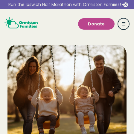
Run the Ipswich Half Marathon with Ormiston Famiies!
Donate
Who we are
Our Services
Get Involved
Work With Us