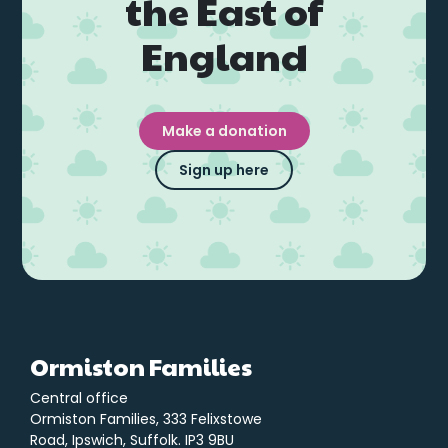
the East of
England
Make a donation
Sign up here
Ormiston Families
Central office
Ormiston Families, 333 Felixstowe
Road, Ipswich, Suffolk. IP3 9BU