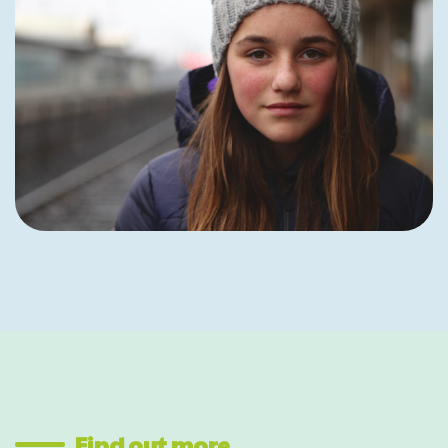
Find out more