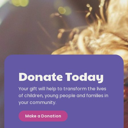
Donate Today
Your gift will help to transform the lives
of children, young people and families in
your community.
Make a Donation