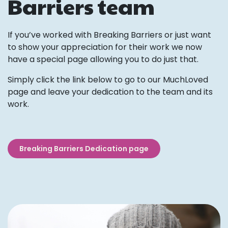
Barriers team
If you’ve worked with Breaking Barriers or just want
to show your appreciation for their work we now
have a special page allowing you to do just that.
Simply click the link below to go to our MuchLoved
page and leave your dedication to the team and its
work.
Breaking Barriers Dedication page