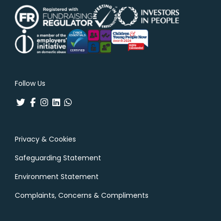
Follow Us
Privacy & Cookies
Safeguarding Statement
Environment Statement
Complaints, Concerns & Compliments