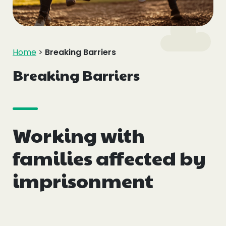
Events
Blogs
Home
>
Breaking Barriers
Follow Us
Breaking Barriers
Working with
Privacy & Cookies
Safeguarding Statement
families affected by
Environment Statement
imprisonment
Complaints, Concerns & Compliments