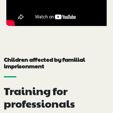
Children affected by familial
imprisonment
Training for
professionals