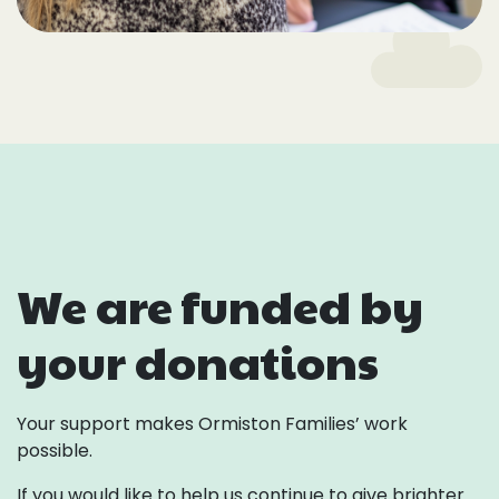
We are funded by
your donations
Your support makes Ormiston Families’ work
possible.
If you would like to help us continue to give brighter