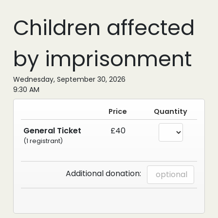
Children affected
by imprisonment
Wednesday, September 30, 2026
9:30 AM
Price
Quantity
General Ticket
£40
(1 registrant)
Additional donation: