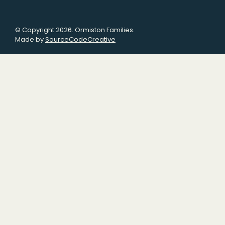
© Copyright 2026. Ormiston Families.
Made by
SourceCodeCreative