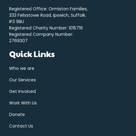
Registered Office: Ormiston Families,
333 Felixstowe Road, Ipswich, Suffolk.
IP3 9BU
Registered Charity Number: 1015716
Registered Company Number:
2769307
Quick Links
Who we are
Our Services
Get Involved
Work With Us
Donate
Contact Us