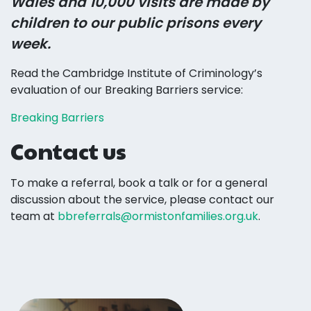
Wales and 10,000 visits are made by
children to our public prisons every
week.
Read the Cambridge Institute of Criminology’s
evaluation of our Breaking Barriers service:
Breaking Barriers
Contact us
To make a referral, book a talk or for a general
discussion about the service, please contact our
team at
bbreferrals@ormistonfamilies.org.uk
.