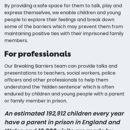
By providing a safe space for them to talk, play and
express themselves, we enable children and young
people to explore their feelings and break down
some of the barriers which may prevent them from
maintaining positive ties with their imprisoned family
members.
For professionals
Our Breaking Barriers team can provide talks and
presentations to teachers, social workers, police
officers and other professionals to help them
understand the ‘hidden sentence’ which is often
endured by children and young people with a parent
or family member in prison.
An estimated 192,912 children every year
have a parent in prison in England and