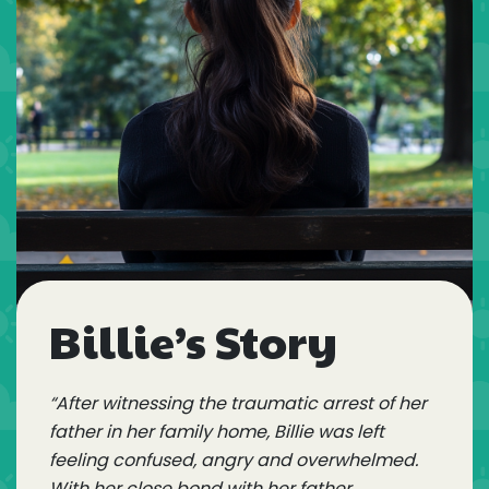
Billie’s Story
“After witnessing the traumatic arrest of her
father in her family home, Billie was left
feeling confused, angry and overwhelmed.
With her close bond with her father