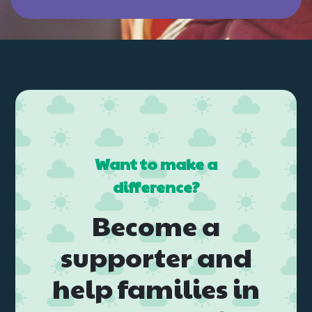
Want to make a
difference?
Become a
supporter and
help families in