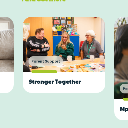
Parent Support
Stronger Together
Pa
Mp