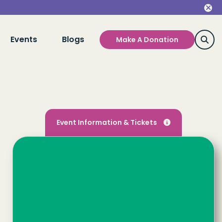
Events
Blogs
Make A Donation
Event Information & Tickets