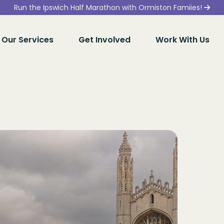
Run the Ipswich Half Marathon with Ormiston Famiies!
Our Services
Get Involved
Work With Us