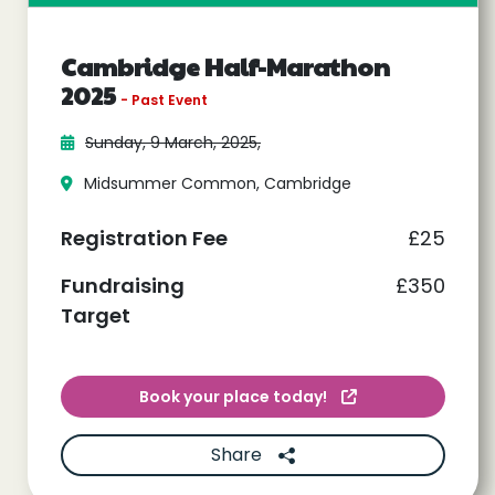
Cambridge Half-Marathon
2025
- Past Event
Sunday, 9 March, 2025,
Midsummer Common, Cambridge
Registration Fee
£25
Fundraising
£350
Target
Book your place today!
Share