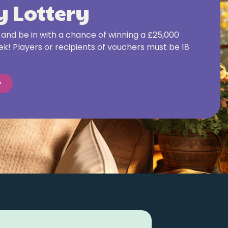
 Lottery
and be in with a chance of winning a £25,000
k! Players or recipients of vouchers must be 18
y