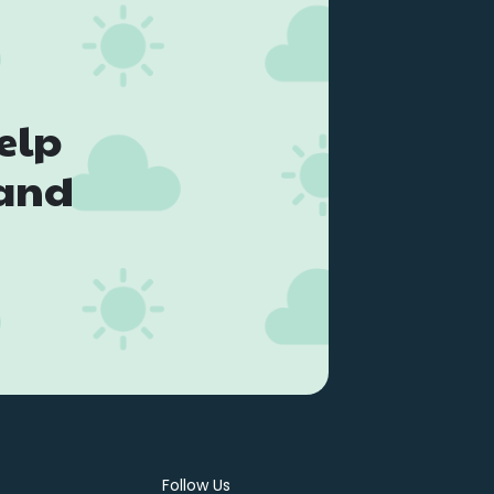
elp
land
Follow Us