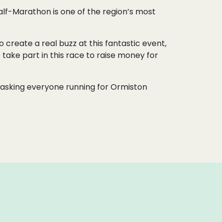
lf-Marathon is one of the region’s most
 create a real buzz at this fantastic event,
 take part in this race to raise money for
re asking everyone running for Ormiston