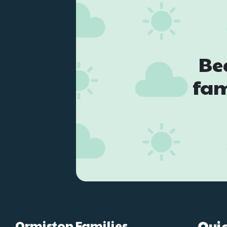
Be
fam
Ormiston Families
Quic