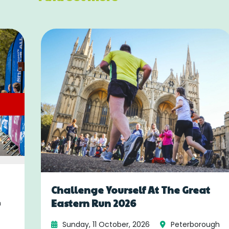
Challenge Yourself At The Great
Eastern Run 2026
h
Sunday, 11 October, 2026
Peterborough