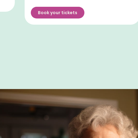
Book your tickets