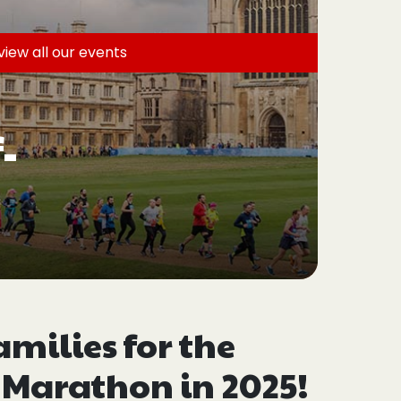
view all
our events
-
ilies for the
 Marathon in 2025!