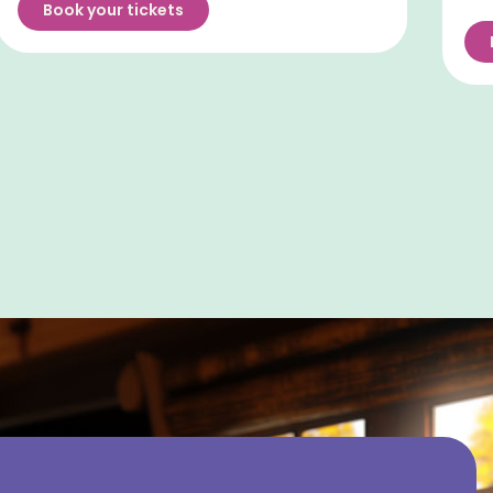
Book your tickets