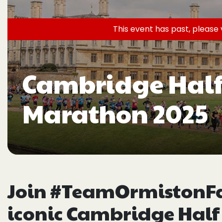
This event has past, please 
Cambridge Half
Marathon 2025
Join #TeamOrmistonFam
iconic Cambridge Half