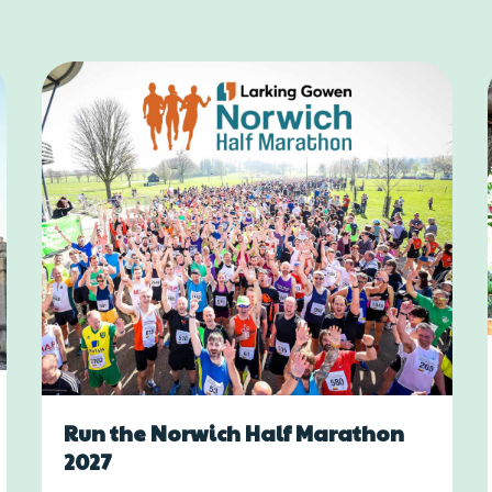
Run the Norwich Half Marathon
2027