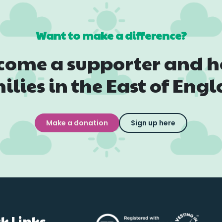
Want to make a difference?
come a supporter and h
ilies in the East of Eng
Make a donation
Sign up here
k Links