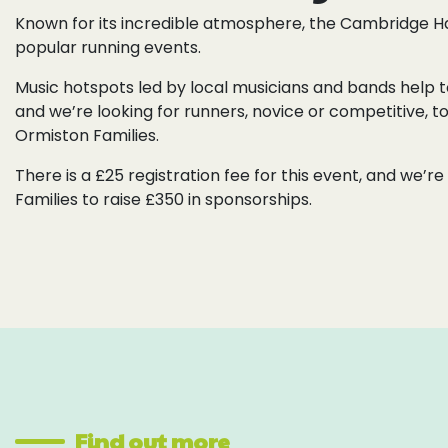
Known for its incredible atmosphere, the Cambridge Ha
popular running events.
Music hotspots led by local musicians and bands help to
and we’re looking for runners, novice or competitive, to
Ormiston Families.
There is a £25 registration fee for this event, and we’
Families to raise £350 in sponsorships.
Find out more