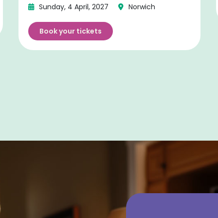
Sunday, 4 April, 2027
Norwich
Book your tickets