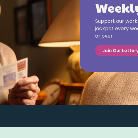
Weekly
Support our work 
jackpot every wee
or over.
Join Our Lotter