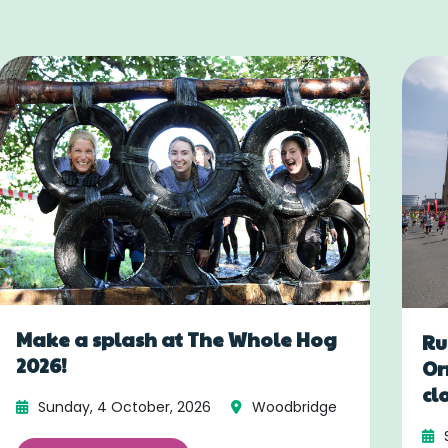
Make a splash at The Whole Hog
Ru
2026!
Or
cl
Sunday, 4 October, 2026
Woodbridge