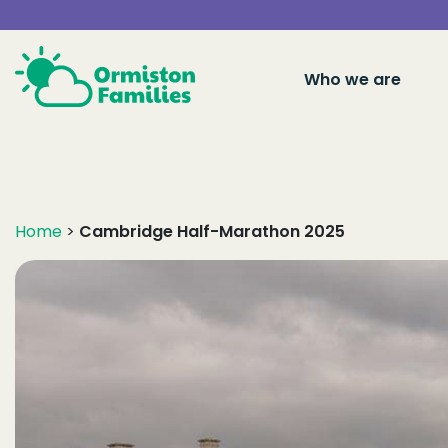
Who we are
Home
>
Cambridge Half-Marathon 2025