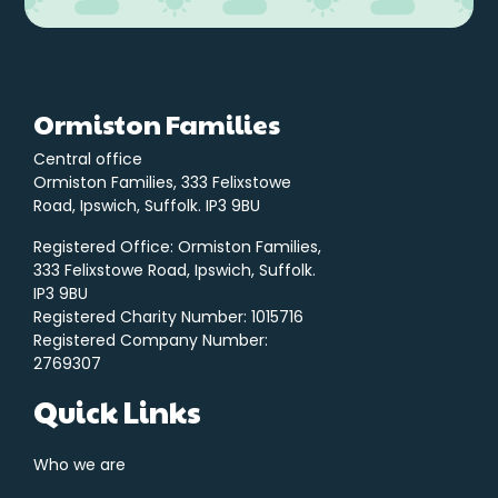
Ormiston Families
Central office
Ormiston Families, 333 Felixstowe
Road, Ipswich, Suffolk. IP3 9BU
Registered Office: Ormiston Families,
333 Felixstowe Road, Ipswich, Suffolk.
IP3 9BU
Registered Charity Number: 1015716
Registered Company Number:
2769307
Quick Links
Who we are