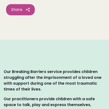
Share
Our Breaking Barriers service provides children
struggling after the imprisonment of a loved one
with support during one of the most traumatic
times of their lives.
Our practitioners provide children with a safe
space to talk, play and express themselves,