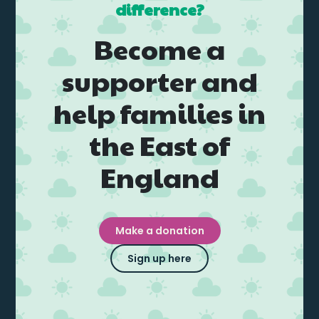
difference?
Become a
supporter and
help families in
the East of
England
Make a donation
Sign up here