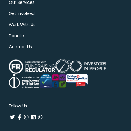
Our Services
Get Involved
Work With Us
Donate
Contact Us
Follow Us