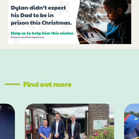
Find out more