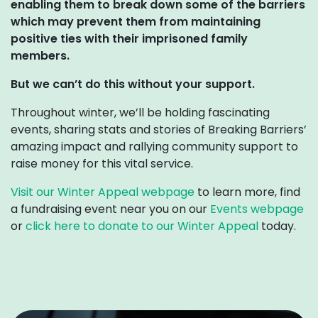
enabling them to break down some of the barriers
which may prevent them from maintaining
positive ties with their imprisoned family
members.
But we can’t do this without your support.
Throughout winter, we’ll be holding fascinating
events, sharing stats and stories of Breaking Barriers’
amazing impact and rallying community support to
raise money for this vital service.
Visit our Winter Appeal webpage
to learn more, find
a fundraising event near you on our
Events webpage
or
click here to donate to our Winter Appeal
today.