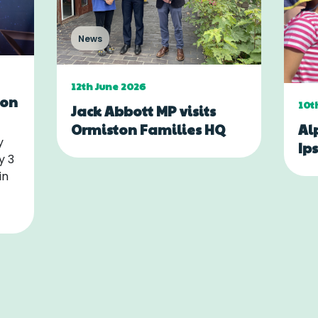
News
12th June 2026
ton
10t
Jack Abbott MP visits
Al
Ormiston Families HQ
y
Ip
y 3
in