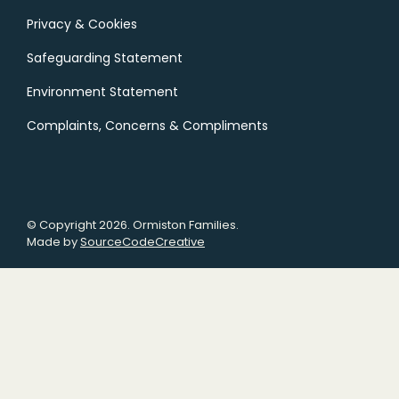
Privacy & Cookies
Safeguarding Statement
Environment Statement
Complaints, Concerns & Compliments
© Copyright 2026. Ormiston Families.
Made by
SourceCodeCreative