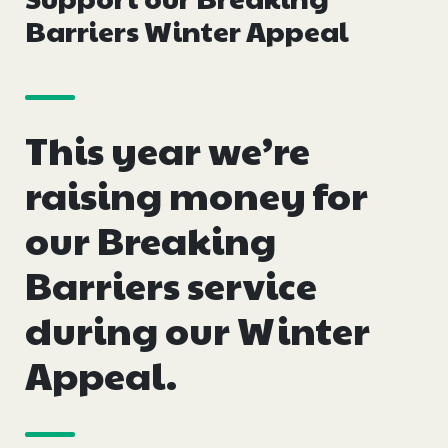
Events
Barriers Winter Appeal
Blogs
This year we’re
Follow Us
raising money for
our Breaking
Privacy & Cookies
Barriers service
Safeguarding Statement
during our Winter
Environment Statement
Complaints, Concerns & Compliments
Appeal.