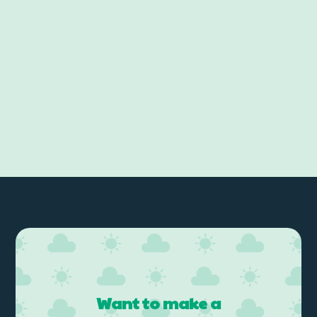
Want to make a