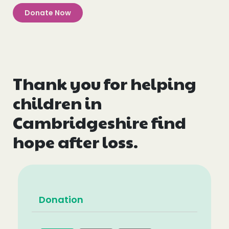
Donate Now
Thank you for helping
children in
Cambridgeshire find
hope after loss.
Donation