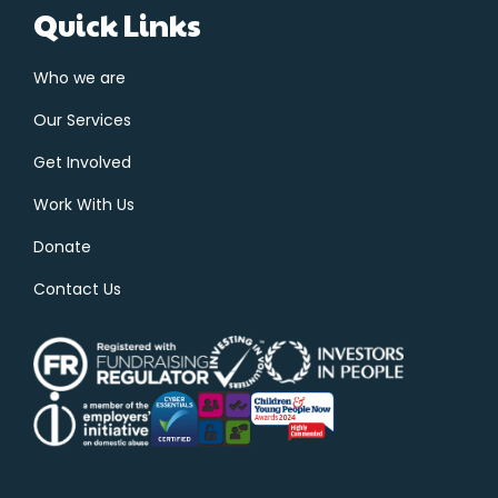
Quick Links
Who we are
Our Services
Get Involved
Work With Us
Donate
Contact Us