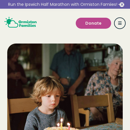
Run the Ipswich Half Marathon with Ormiston Famiies!
Donate
Who we are
Our Services
Get Involved
Work With Us