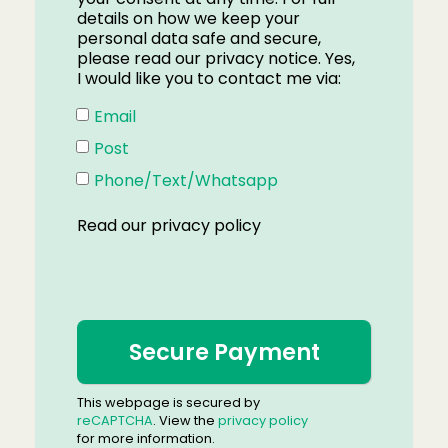
details on how we keep your
personal data safe and secure,
please read our privacy notice. Yes,
I would like you to contact me via:
Email
Post
Phone/Text/Whatsapp
Read our
privacy policy
This webpage is secured by
reCAPTCHA
. View the
privacy policy
for more information.