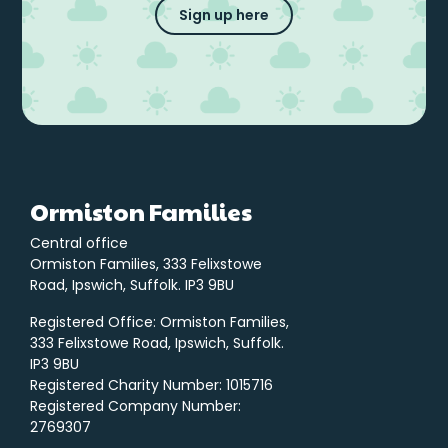
Sign up here
Ormiston Families
Central office
Ormiston Families, 333 Felixstowe
Road, Ipswich, Suffolk. IP3 9BU
Registered Office: Ormiston Families,
333 Felixstowe Road, Ipswich, Suffolk.
IP3 9BU
Registered Charity Number: 1015716
Registered Company Number:
2769307