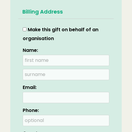
Billing Address
Make this gift on behalf of an
organisation
Name:
Email:
Phone: