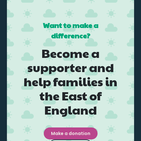
Want to make a
difference?
Become a
supporter and
help families in
the East of
England
Make a donation