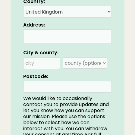
Country:
Address:
City & county:
Postcode:
We would like to occasionally
contact you to provide updates and
let you know how you can support
our mission. Please use the options
below to select how we can
interact with you. You can withdraw
your consent at any time. For full