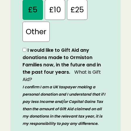
£5
£10
£25
Other
I would like to Gift Aid any
donations made to Ormiston
Families now, in the future and in
the past four years.
What is Gift
Aid?
I confirm I am a UK taxpayer making a
personal donation and I understand that if I
pay less Income and/or Capital Gains Tax
than the amount of Gift Aid claimed on all
my donations in the relevant tax year, it is
my responsibility to pay any difference.