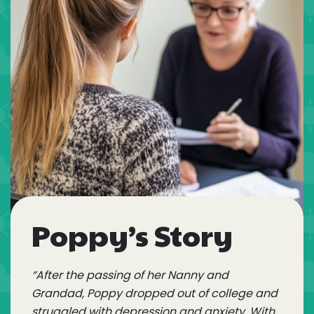
Poppy’s Story
“After the passing of her Nanny and
Grandad, Poppy dropped out of college and
struggled with depression and anxiety. With