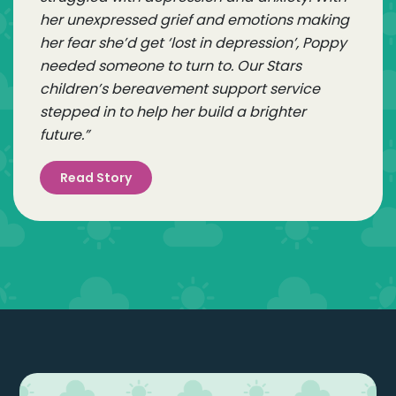
her unexpressed grief and emotions making
her fear she’d get ‘lost in depression’, Poppy
needed someone to turn to. Our Stars
children’s bereavement support service
stepped in to help her build a brighter
future.”
Read Story