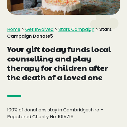
Events
Blogs
Home
>
Get Involved
>
Stars Campaign
>
Stars
Campaign Donate5
Follow Us
Your gift today funds local
counselling and play
therapy for children after
Privacy & Cookies
the death of a loved one
Safeguarding Statement
Environment Statement
Complaints, Concerns & Compliments
100% of donations stay in Cambridgeshire –
Registered Charity No. 1015716