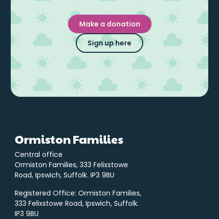
Make a donation
Sign up here
Ormiston Families
Central office
Ormiston Families, 333 Felixstowe
Road, Ipswich, Suffolk. IP3 9BU
Registered Office: Ormiston Families,
333 Felixstowe Road, Ipswich, Suffolk.
IP3 9BU