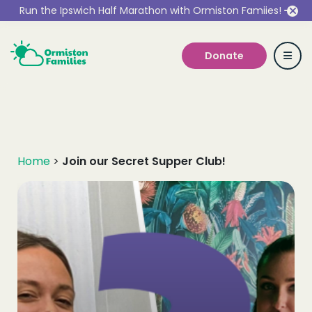
Run the Ipswich Half Marathon with Ormiston Famiies!
Donate
Who we are
Home
>
Join our Secret Supper Club!
Our Services
Get Involved
Work With Us