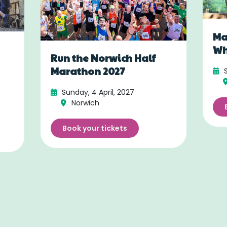
Ma
Wh
Run the Norwich Half
Marathon 2027
Sunday, 4 April, 2027
Norwich
Book your tickets