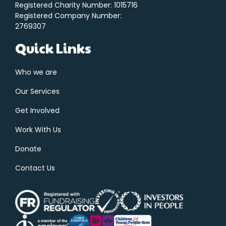
Registered Charity Number: 1015716
Registered Company Number:
2769307
Quick Links
Who we are
Our Services
Get Involved
Work With Us
Donate
Contact Us