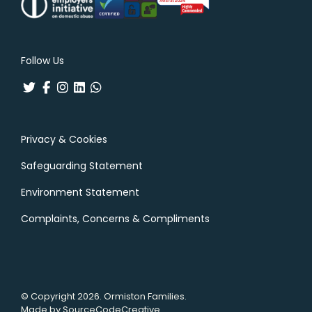
Follow Us
Privacy & Cookies
Safeguarding Statement
Environment Statement
Complaints, Concerns & Compliments
© Copyright 2026. Ormiston Families.
Made by
SourceCodeCreative