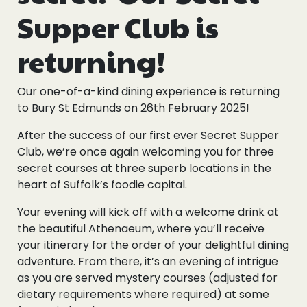
Supper Club is
returning!
Our one-of-a-kind dining experience is returning
to Bury St Edmunds on 26th February 2025!
After the success of our first ever Secret Supper
Club, we’re once again welcoming you for three
secret courses at three superb locations in the
heart of Suffolk’s foodie capital.
Your evening will kick off with a welcome drink at
the beautiful Athenaeum, where you’ll receive
your itinerary for the order of your delightful dining
adventure. From there, it’s an evening of intrigue
as you are served mystery courses (adjusted for
dietary requirements where required) at some