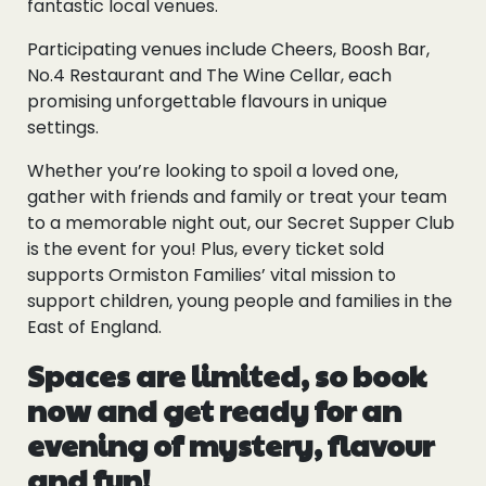
fantastic local venues.
Participating venues include Cheers, Boosh Bar,
No.4 Restaurant and The Wine Cellar, each
promising unforgettable flavours in unique
settings.
Whether you’re looking to spoil a loved one,
gather with friends and family or treat your team
to a memorable night out, our Secret Supper Club
is the event for you! Plus, every ticket sold
supports Ormiston Families’ vital mission to
support children, young people and families in the
East of England.
Spaces are limited, so book
now and get ready for an
evening of mystery, flavour
and fun!