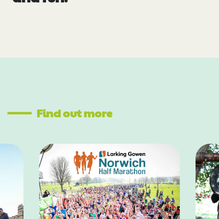
Find out more