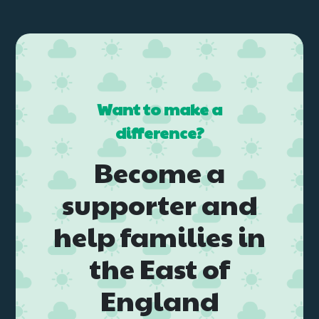
Want to make a
difference?
Become a
supporter and
help families in
the East of
England