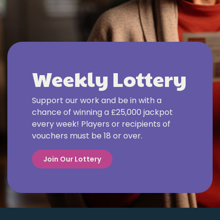
Weekly Lottery
Support our work and be in with a
chance of winning a £25,000 jackpot
every week! Players or recipients of
vouchers must be 18 or over.
Join Our Lottery