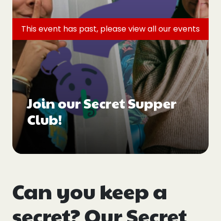
Events
This event has past, please view all
our events
Blogs
Follow Us
Join our Secret Supper
Club!
Privacy & Cookies
Safeguarding Statement
Environment Statement
Complaints, Concerns & Compliments
Can you keep a
secret? Our Secret