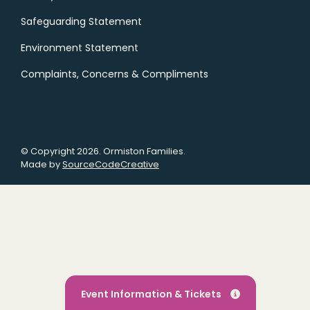
Safeguarding Statement
Environment Statement
Complaints, Concerns & Compliments
© Copyright 2026. Ormiston Families.
Made by
SourceCodeCreative
Event Information & Tickets