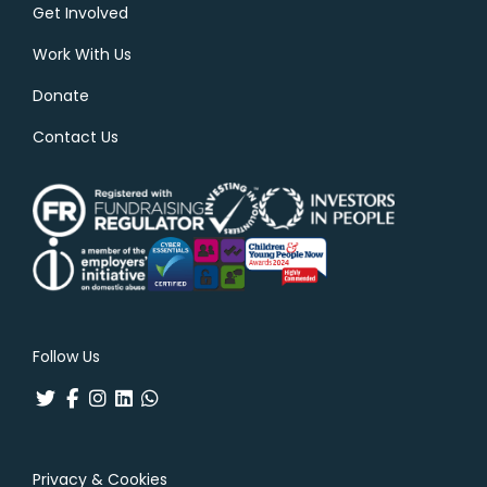
Get Involved
Work With Us
Donate
Contact Us
Follow Us
Privacy & Cookies