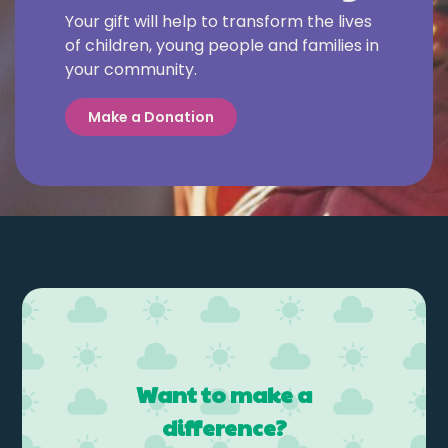
Your gift will help to transform the lives
of children, young people and families in
your community.
Make a Donation
Want to make a
difference?