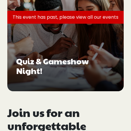
Events
This event has past, please view all
our events
Blogs
Follow Us
Quiz & Gameshow
Night!
Privacy & Cookies
Safeguarding Statement
Environment Statement
Complaints, Concerns & Compliments
Join us for an
unforgettable