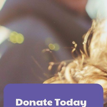
Donate Today