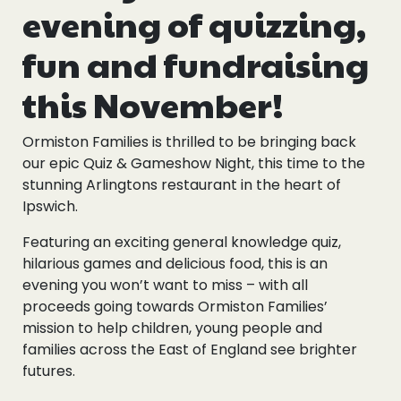
evening of quizzing,
fun and fundraising
this November!
Ormiston Families is thrilled to be bringing back
our epic Quiz & Gameshow Night, this time to the
stunning Arlingtons restaurant in the heart of
Ipswich.
Featuring an exciting general knowledge quiz,
hilarious games and delicious food, this is an
evening you won’t want to miss – with all
proceeds going towards Ormiston Families’
mission to help children, young people and
families across the East of England see brighter
futures.