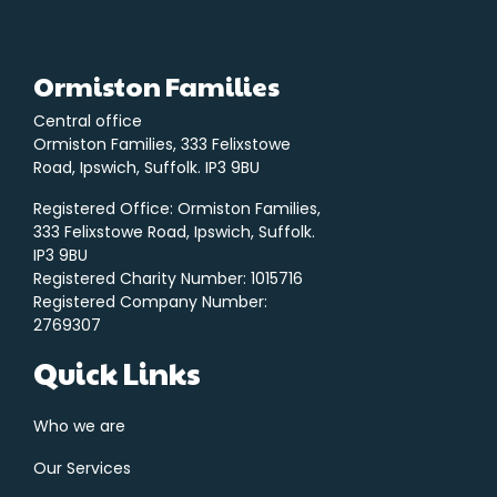
Ormiston Families
Central office
Ormiston Families, 333 Felixstowe
Road, Ipswich, Suffolk. IP3 9BU
Registered Office: Ormiston Families,
333 Felixstowe Road, Ipswich, Suffolk.
IP3 9BU
Registered Charity Number: 1015716
Registered Company Number:
2769307
Quick Links
Who we are
Our Services