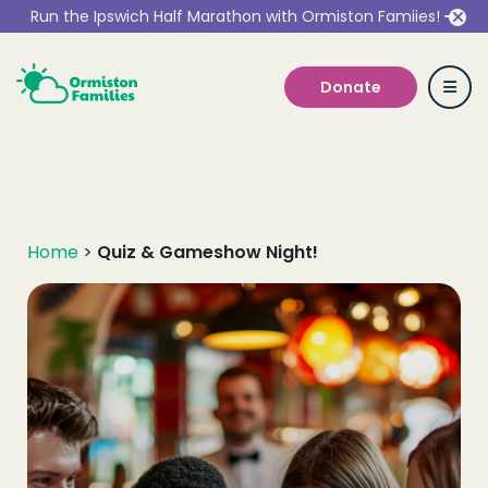
Run the Ipswich Half Marathon with Ormiston Famiies!
Donate
Who we are
Home
>
Quiz & Gameshow Night!
Our Services
Get Involved
Work With Us