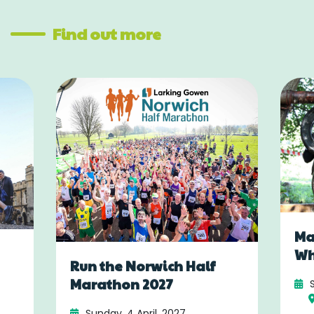
Find out more
Ma
Wh
Run the Norwich Half
Marathon 2027
Sunday, 4 April, 2027