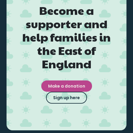
Become a
supporter and
help families in
the East of
England
Make a donation
Sign up here