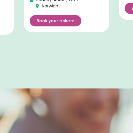
Norwich
Book your tickets