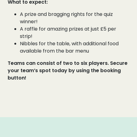
What to expect:
A prize and bragging rights for the quiz
winner!
A raffle for amazing prizes at just £5 per
strip!
Nibbles for the table, with additional food
available from the bar menu
Teams can consist of two to six players. Secure
your team’s spot today by using the booking
button!