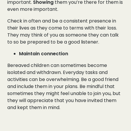
important.
Showing
them you’re there for them is
even more important.
Check in often and be a consistent presence in
their lives as they come to terms with their loss.
They may think of you as someone they can talk
to so be prepared to be a good listener.
Maintain connection
Bereaved children can sometimes become
isolated and withdrawn. Everyday tasks and
activities can be overwhelming. Be a good friend
and include them in your plans. Be mindful that
sometimes they might feel unable to join you, but
they will appreciate that you have invited them
and kept them in mind.