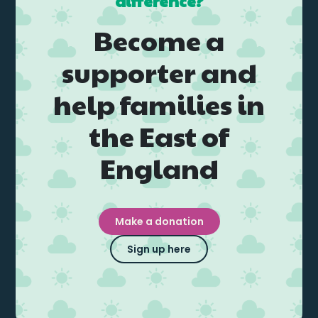
difference?
Become a
supporter and
help families in
the East of
England
Make a donation
Sign up here