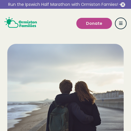
Run the Ipswich Half Marathon with Ormiston Famiies!
Donate
Who we are
Our Services
Get Involved
Work With Us