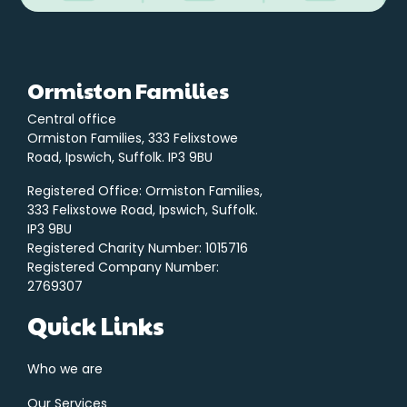
Ormiston Families
Central office
Ormiston Families, 333 Felixstowe
Road, Ipswich, Suffolk. IP3 9BU
Registered Office: Ormiston Families,
333 Felixstowe Road, Ipswich, Suffolk.
IP3 9BU
Registered Charity Number: 1015716
Registered Company Number:
2769307
Quick Links
Who we are
Our Services