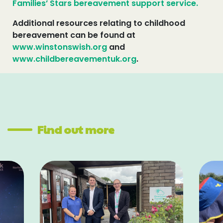
Families’ Stars bereavement support service.
Additional resources relating to childhood
bereavement can be found at
www.winstonswish.org
and
www.childbereavementuk.org
.
Find out more