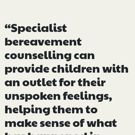
“Specialist
bereavement
counselling can
provide children with
an outlet for their
unspoken feelings,
helping them to
make sense of what