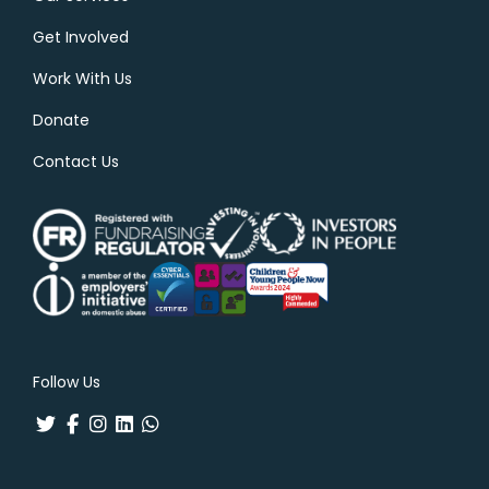
Get Involved
Work With Us
Donate
Contact Us
Follow Us