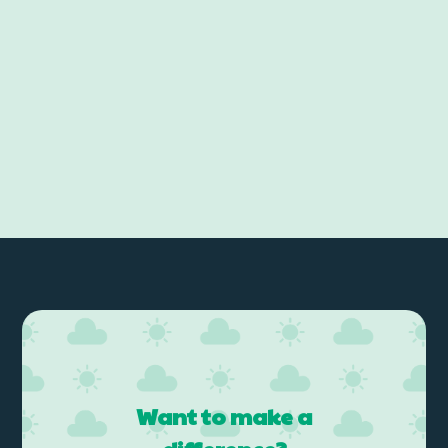
Want to make a