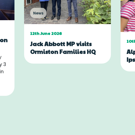
News
12th June 2026
ton
10t
Jack Abbott MP visits
Al
Ormiston Families HQ
y
Ip
y 3
in