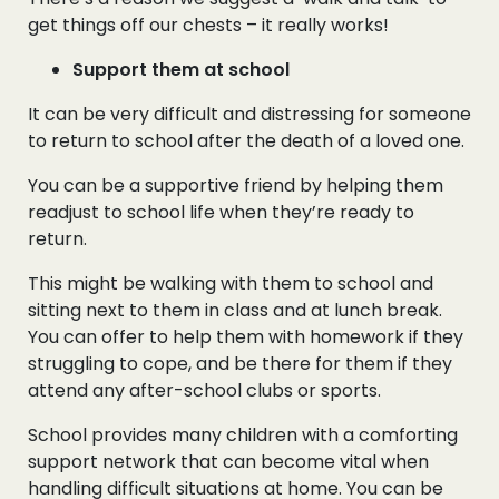
get things off our chests – it really works!
Support them at school
It can be very difficult and distressing for someone
to return to school after the death of a loved one.
You can be a supportive friend by helping them
readjust to school life when they’re ready to
return.
This might be walking with them to school and
sitting next to them in class and at lunch break.
You can offer to help them with homework if they
struggling to cope, and be there for them if they
attend any after-school clubs or sports.
School provides many children with a comforting
support network that can become vital when
handling difficult situations at home. You can be