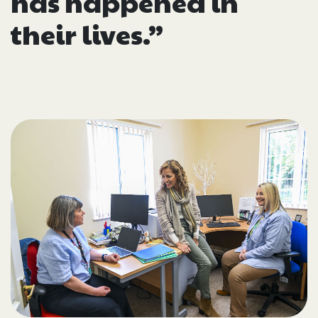
has happened in
their lives.”