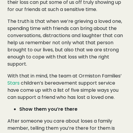
their loss can put some of us off truly showing up
for our friends at such a sensitive time.
The truth is that when we’re grieving a loved one,
spending time with friends can bring about the
conversations, distractions and laughter that can
help us remember not only what that person
brought to our lives, but also that we are strong
enough to cope with that loss with the right
support.
With that in mind, the team at Ormiston Families’
Stars
children’s bereavement support service
have come up with a list of five simple ways you
can support a friend who has lost a loved one.
Show them you’re there
After someone you care about loses a family
member, telling them you’re there for them is