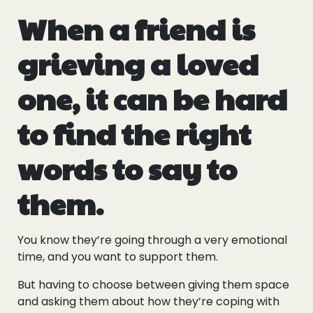
When a friend is
grieving a loved
one, it can be hard
to find the right
words to say to
them.
You know they’re going through a very emotional
time, and you want to support them.
But having to choose between giving them space
and asking them about how they’re coping with