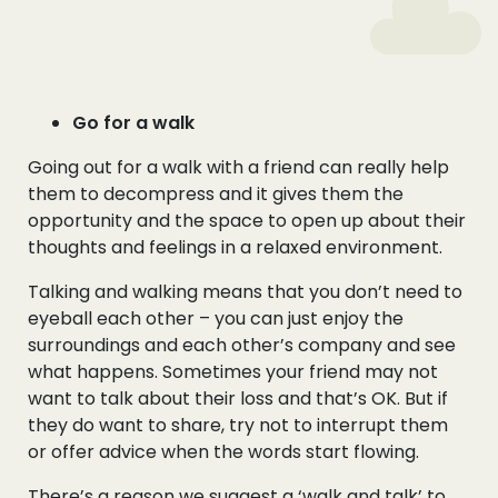
Go for a walk
Going out for a walk with a friend can really help
them to decompress and it gives them the
opportunity and the space to open up about their
thoughts and feelings in a relaxed environment.
Talking and walking means that you don’t need to
eyeball each other – you can just enjoy the
surroundings and each other’s company and see
what happens. Sometimes your friend may not
want to talk about their loss and that’s OK. But if
they do want to share, try not to interrupt them
or offer advice when the words start flowing.
There’s a reason we suggest a ‘walk and talk’ to