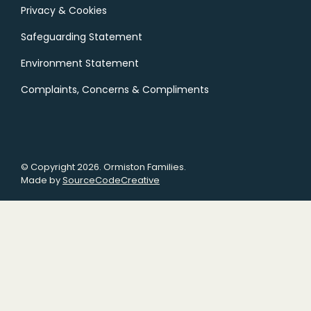
Privacy & Cookies
Safeguarding Statement
Environment Statement
Complaints, Concerns & Compliments
© Copyright 2026. Ormiston Families.
Made by
SourceCodeCreative