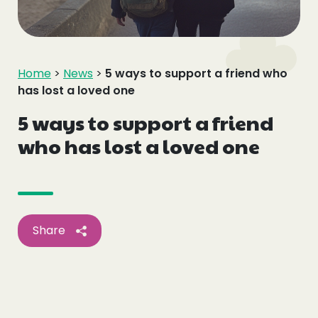
Events
Blogs
Home
>
News
>
5 ways to support a friend who
has lost a loved one
Follow Us
5 ways to support a friend
who has lost a loved one
Privacy & Cookies
Safeguarding Statement
Environment Statement
Share
Complaints, Concerns & Compliments