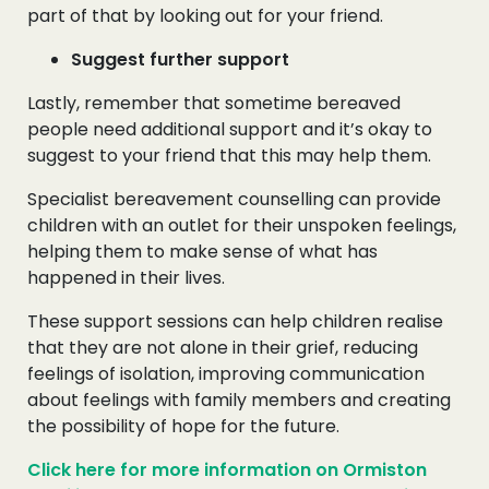
part of that by looking out for your friend.
Suggest further support
Lastly, remember that sometime bereaved
people need additional support and it’s okay to
suggest to your friend that this may help them.
Specialist bereavement counselling can provide
children with an outlet for their unspoken feelings,
helping them to make sense of what has
happened in their lives.
These support sessions can help children realise
that they are not alone in their grief, reducing
feelings of isolation, improving communication
about feelings with family members and creating
the possibility of hope for the future.
Click here for more information on Ormiston