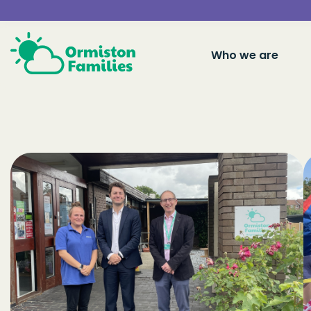
Who we are