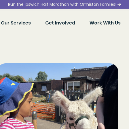
Run the Ipswich Half Marathon with Ormiston Famiies!
Our Services
Get Involved
Work With Us