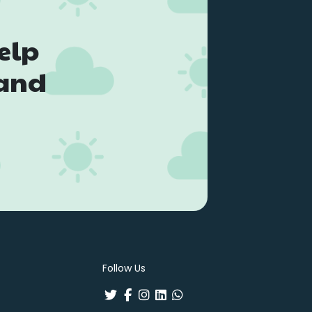
elp
land
Follow Us