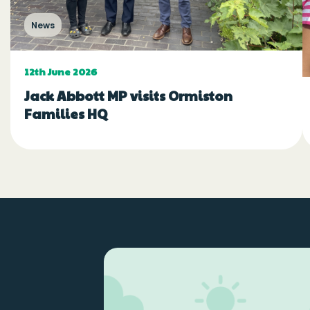
News
12th June 2026
Jack Abbott MP visits Ormiston
Families HQ