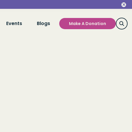
Events
Blogs
Make A Donation