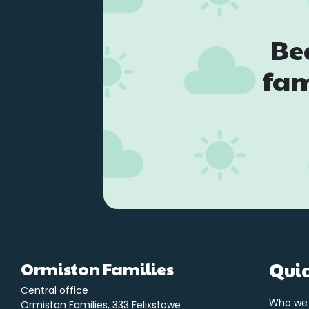
Be
fam
Ormiston Families
Quic
Central office
Who we
Ormiston Families, 333 Felixstowe