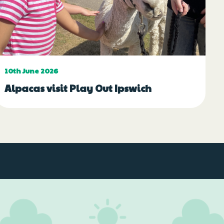
10th June 2026
Alpacas visit Play Out Ipswich