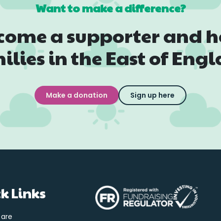
Want to make a difference?
come a supporter and h
ilies in the East of Eng
Make a donation
Sign up here
k Links
 are