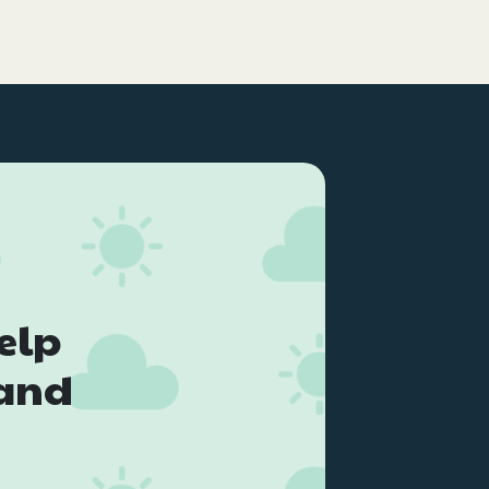
elp
land