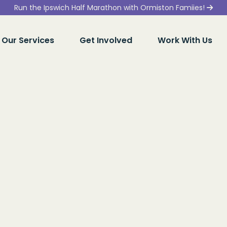
Run the Ipswich Half Marathon with Ormiston Famiies!
Our Services
Get Involved
Work With Us