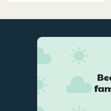
Be
fam