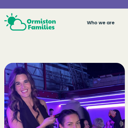
Who we are