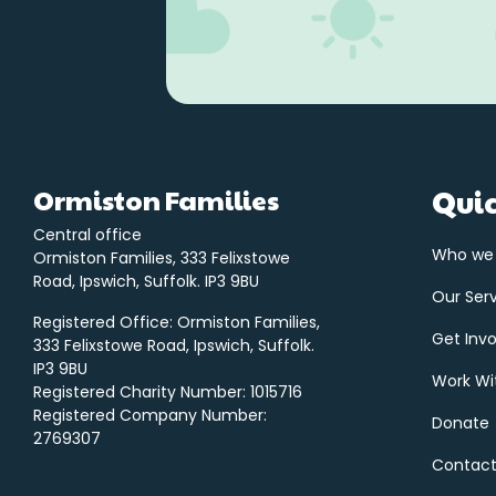
Ormiston Families
Quic
Central office
Who we
Ormiston Families, 333 Felixstowe
Road, Ipswich, Suffolk. IP3 9BU
Our Ser
Registered Office: Ormiston Families,
Get Inv
333 Felixstowe Road, Ipswich, Suffolk.
IP3 9BU
Work Wi
Registered Charity Number: 1015716
Registered Company Number:
Donate
2769307
Contact