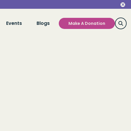
Events
Blogs
Make A Donation