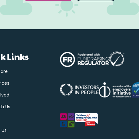
k Links
 are
vices
olved
th Us
 Us