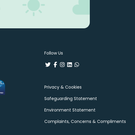
Follow Us
Privacy & Cookies
Safeguarding Statement
Environment Statement
Complaints, Concerns & Compliments