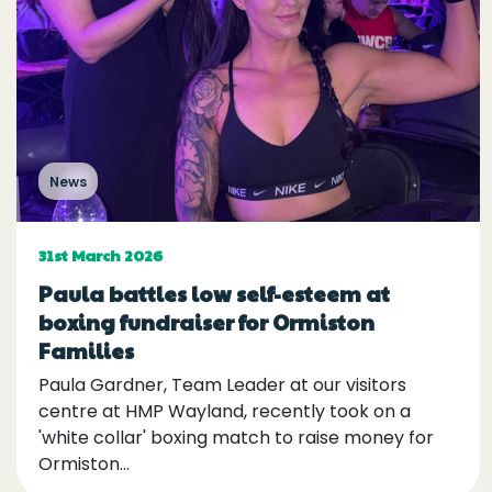
News
31st March 2026
Paula battles low self-esteem at
boxing fundraiser for Ormiston
Families
Paula Gardner, Team Leader at our visitors
centre at HMP Wayland, recently took on a
'white collar' boxing match to raise money for
Ormiston...