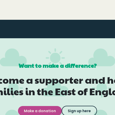
Want to make a difference?
come a supporter and h
ilies in the East of Eng
Make a donation
Sign up here