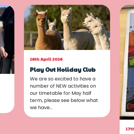
16th April 2026
Play Out Holiday Club
We are so excited to have a
number of NEW activities on
our timetable for May half
term, please see below what
we have…
17t