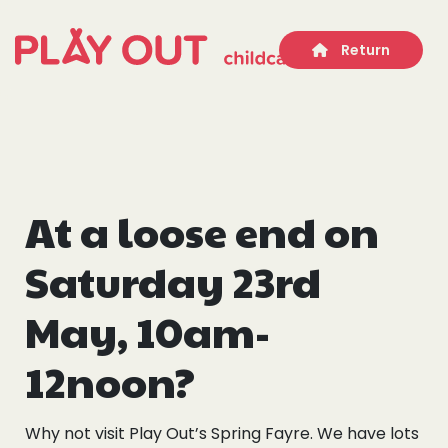
Return
At a loose end on
Who we are
Saturday 23rd
Our Services
May, 10am-
Get Involved
12noon?
Work With Us
Why not visit Play Out’s Spring Fayre. We have lots