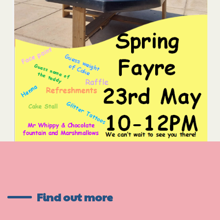
Find out more