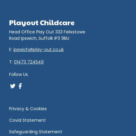
Playout Childcare
Head Office Play Out 333 Felixstowe
Road Ipswich, Suffolk IP3 9BU
E:
ipswich@play-out.co.uk
T:
01473 724549
Follow Us
Privacy & Cookies
Covid Statement
Safeguarding Statement