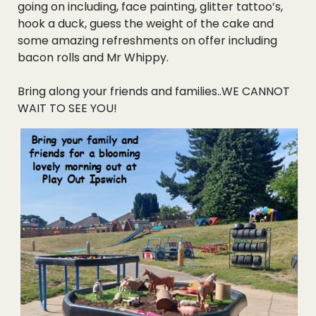
going on including, face painting, glitter tattoo’s,
Events
hook a duck, guess the weight of the cake and
some amazing refreshments on offer including
Blogs
bacon rolls and Mr Whippy.
Bring along your friends and families..WE CANNOT
Follow Us
WAIT TO SEE YOU!
Privacy & Cookies
Safeguarding Statement
Environment Statement
Complaints, Concerns & Compliments