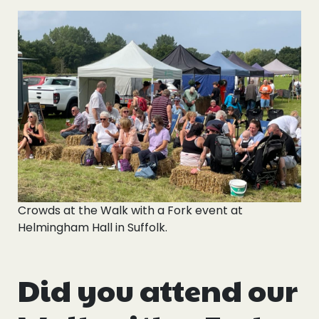
Crowds at the Walk with a Fork event at
Helmingham Hall in Suffolk.
Did you attend our