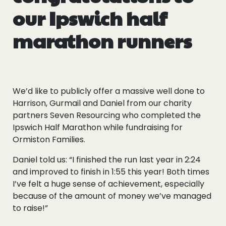
our Ipswich half
marathon runners
We’d like to publicly offer a massive well done to
Harrison, Gurmail and Daniel from our charity
partners Seven Resourcing who completed the
Ipswich Half Marathon while fundraising for
Ormiston Families.
Daniel told us: “I finished the run last year in 2:24
and improved to finish in 1:55 this year! Both times
I’ve felt a huge sense of achievement, especially
because of the amount of money we’ve managed
to raise!”