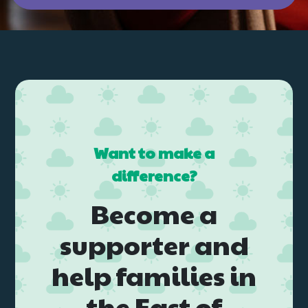
Want to make a
difference?
Become a
supporter and
help families in
the East of