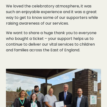
We loved the celebratory atmosphere, it was
such an enjoyable experience and it was a great
way to get to know some of our supporters while
raising awareness of our services.
We want to share a huge thank you to everyone
who bought a ticket – your support helps us to
continue to deliver our vital services to children
and families across the East of England.