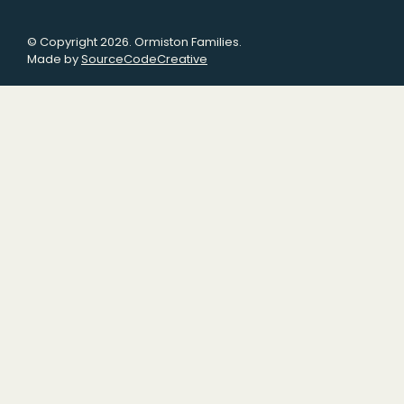
© Copyright 2026. Ormiston Families.
Made by
SourceCodeCreative