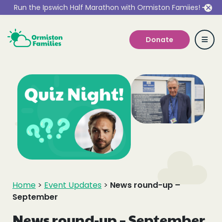
Run the Ipswich Half Marathon with Ormiston Famiies!
Donate
Who we are
Our Services
Get Involved
Home
>
Event Updates
>
News round-up –
September
Work With Us
News round-up – September