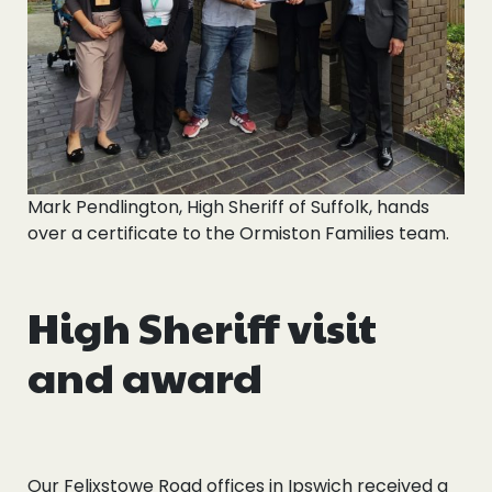
Mark Pendlington, High Sheriff of Suffolk, hands
over a certificate to the Ormiston Families team.
High Sheriff visit
and award
Our Felixstowe Road offices in Ipswich received a