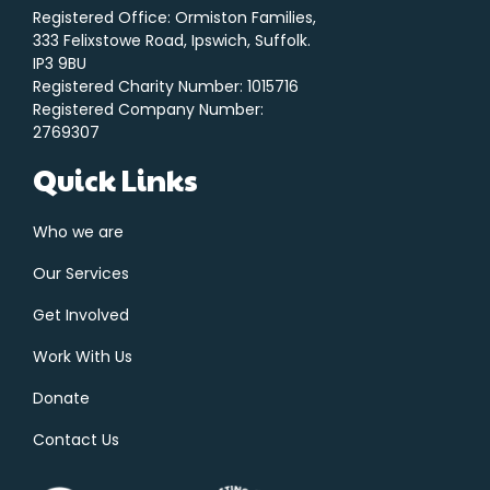
Registered Office: Ormiston Families,
333 Felixstowe Road, Ipswich, Suffolk.
IP3 9BU
Registered Charity Number: 1015716
Registered Company Number:
2769307
Quick Links
Who we are
Our Services
Get Involved
Work With Us
Donate
Contact Us