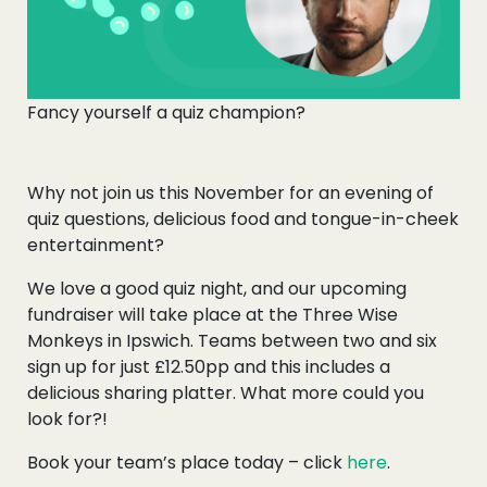
Fancy yourself a quiz champion?
Why not join us this November for an evening of
quiz questions, delicious food and tongue-in-cheek
entertainment?
We love a good quiz night, and our upcoming
fundraiser will take place at the Three Wise
Monkeys in Ipswich. Teams between two and six
sign up for just £12.50pp and this includes a
delicious sharing platter. What more could you
look for?!
Book your team’s place today – click
here
.