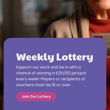
Weekly Lottery
Support our work and be in with a
chance of winning a £25,000 jackpot
every week! Players or recipients of
vouchers must be 18 or over.
Join Our Lottery