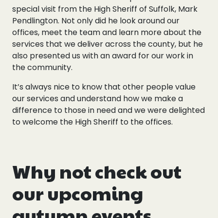
special visit from the High Sheriff of Suffolk, Mark
Pendlington. Not only did he look around our
offices, meet the team and learn more about the
services that we deliver across the county, but he
also presented us with an award for our work in
the community.
It’s always nice to know that other people value
our services and understand how we make a
difference to those in need and we were delighted
to welcome the High Sheriff to the offices.
Why not check out
our upcoming
autumn events