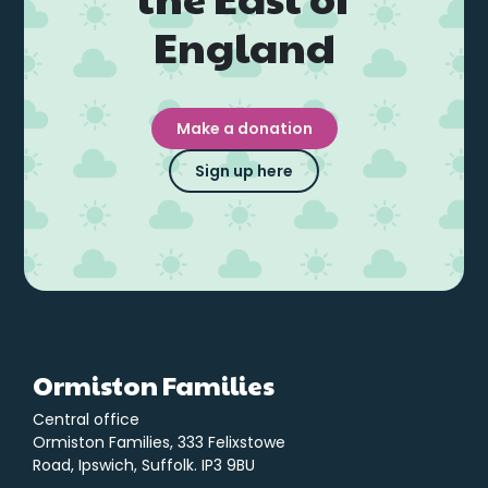
England
Make a donation
Sign up here
Ormiston Families
Central office
Ormiston Families, 333 Felixstowe
Road, Ipswich, Suffolk. IP3 9BU