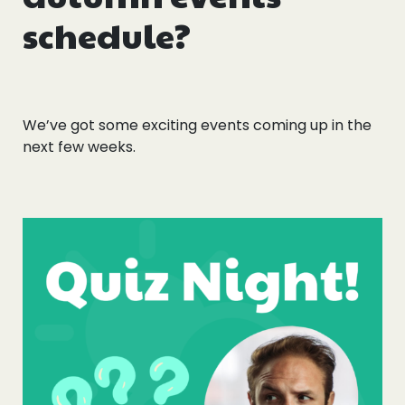
schedule?
We’ve got some exciting events coming up in the
next few weeks.