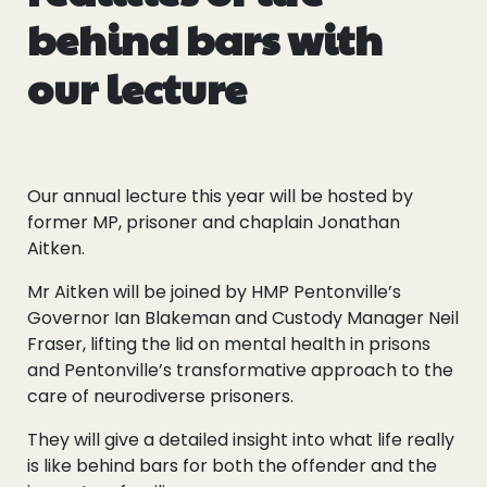
behind bars with
our lecture
Our annual lecture this year will be hosted by
former MP, prisoner and chaplain Jonathan
Aitken.
Mr Aitken will be joined by HMP Pentonville’s
Governor Ian Blakeman and Custody Manager Neil
Fraser, lifting the lid on mental health in prisons
and Pentonville’s transformative approach to the
care of neurodiverse prisoners.
They will give a detailed insight into what life really
is like behind bars for both the offender and the