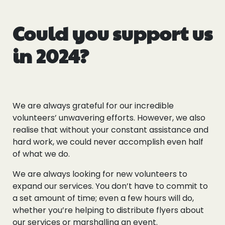
Could you support us
in 2024?
We are always grateful for our incredible
volunteers’ unwavering efforts. However, we also
realise that without your constant assistance and
hard work, we could never accomplish even half
of what we do.
We are always looking for new volunteers to
expand our services. You don’t have to commit to
a set amount of time; even a few hours will do,
whether you’re helping to distribute flyers about
our services or marshalling an event.