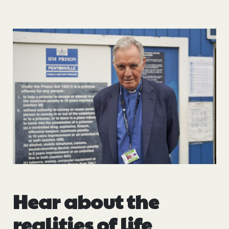
Hear about the
realities of life