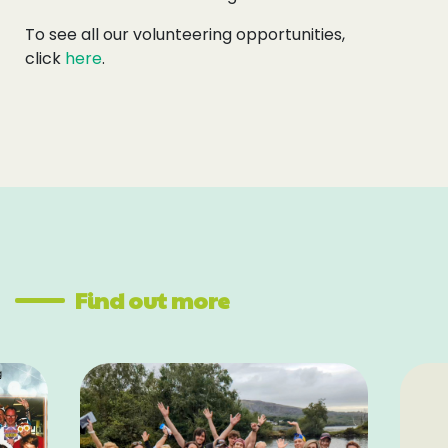
To see all our volunteering opportunities,
click
here
.
Find out more