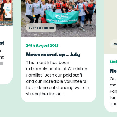
Event Updates
st
Ev
24th August 2023
me
News round-up – July
and
19t
This month has been
ll
extremely hectic at Ormiston
Ne
Families. Both our paid staff
Onc
and our incredible volunteers
mon
have done outstanding work in
Fam
strengthening our…
fan
and