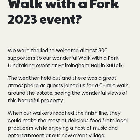
Walk with a Fork
2023 event?
We were thrilled to welcome almost 300
supporters to our wonderful Walk with a Fork
fundraising event at Helmingham Hall in Suffolk.
The weather held out and there was a great
atmosphere as guests joined us for a 6-mile walk
around the estate, seeing the wonderful views of
this beautiful property.
When our walkers reached the finish line, they
could make the most of delicious food from local
producers while enjoying a host of music and
entertainment at our new event village.