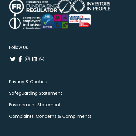
Follow Us
Privacy & Cookies
Safeguarding Statement
Environment Statement
Complaints, Concerns & Compliments