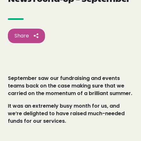
Events
Blogs
Share
Follow Us
September saw our fundraising and events
Privacy & Cookies
teams back on the case making sure that we
Safeguarding Statement
carried on the momentum of a brilliant summer.
Environment Statement
It was an extremely busy month for us, and
Complaints, Concerns & Compliments
we’re delighted to have raised much-needed
funds for our services.