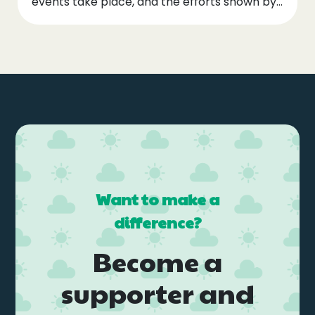
events take place, and the efforts shown by...
Want to make a
difference?
Become a
supporter and