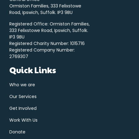
Ormiston Families, 333 Felixstowe
Road, Ipswich, Suffolk. IP3 9BU
Registered Office: Ormiston Families,
333 Felixstowe Road, Ipswich, Suffolk.
IP3 9BU
Registered Charity Number: 1015716
Registered Company Number:
2769307
Quick Links
Who we are
Our Services
Get Involved
Work With Us
Donate