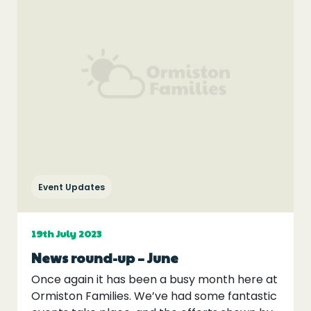
Event Updates
19th July 2023
News round-up – June
Once again it has been a busy month here at
Ormiston Families. We’ve had some fantastic