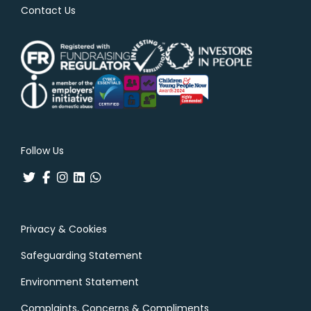
Contact Us
Follow Us
Privacy & Cookies
Safeguarding Statement
Environment Statement
Complaints, Concerns & Compliments