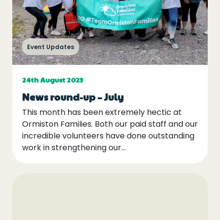
Event Updates
24th August 2023
News round-up – July
This month has been extremely hectic at
Ormiston Families. Both our paid staff and our
incredible volunteers have done outstanding
work in strengthening our...