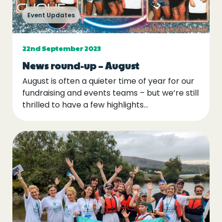
Event Updates
22nd September 2023
News round-up – August
August is often a quieter time of year for our
fundraising and events teams – but we’re still
thrilled to have a few highlights...