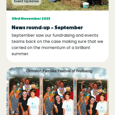
Event Updates
Events
Blogs
03rd November 2023
News round-up – September
September saw our fundraising and events
Follow Us
teams back on the case making sure that we
carried on the momentum of a brilliant
summer.
Privacy & Cookies
Safeguarding Statement
Environment Statement
Complaints, Concerns & Compliments