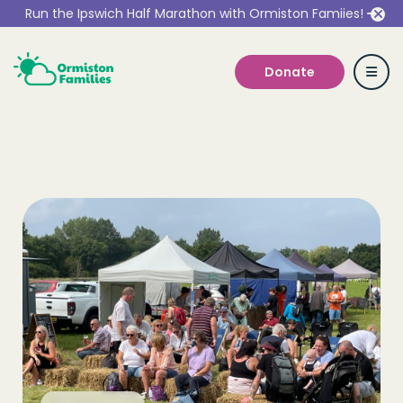
Run the Ipswich Half Marathon with Ormiston Famiies!
Donate
Who we are
Our Services
Get Involved
Work With Us