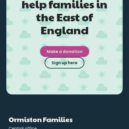
help families in
the East of
England
Make a donation
Sign up here
Ormiston Families
Central office