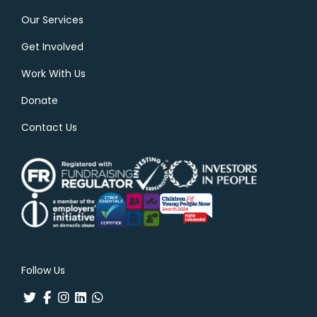
Our Services
Get Involved
Work With Us
Donate
Contact Us
Follow Us