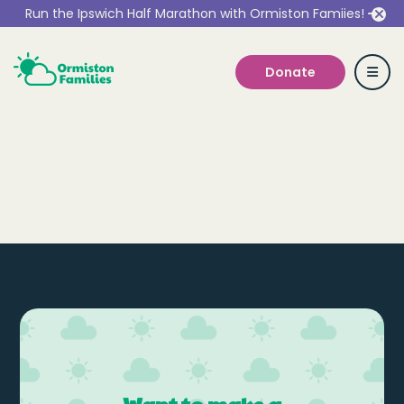
Run the Ipswich Half Marathon with Ormiston Famiies!
Donate
Who we are
Our Services
Get Involved
Work With Us