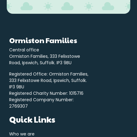
Ormiston Families
Central office
Ormiston Families, 333 Felixstowe
Road, Ipswich, Suffolk. IP3 9BU
Registered Office: Ormiston Families,
333 Felixstowe Road, Ipswich, Suffolk.
IP3 9BU
Registered Charity Number: 1015716
Registered Company Number:
2769307
Quick Links
Who we are