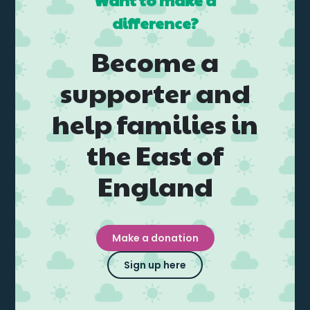
Want to make a
Events
difference?
Blogs
Become a
supporter and
Follow Us
help families in
the East of
England
Privacy & Cookies
Safeguarding Statement
Environment Statement
Make a donation
Complaints, Concerns & Compliments
Sign up here