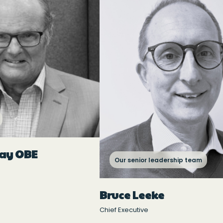
ray OBE
Our senior leadership team
Bruce Leeke
Chief Executive