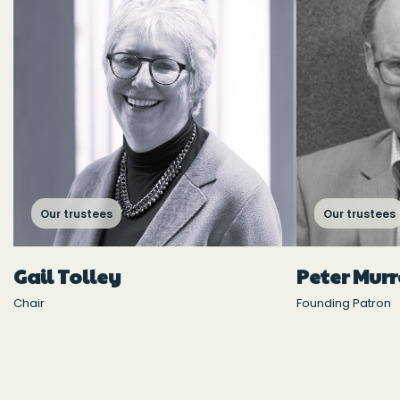
Our trustees
Our trustees
Gail Tolley
Peter Mur
Chair
Founding Patron