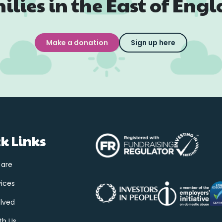
ilies in the East of Eng
Make a donation
Sign up here
k Links
 are
vices
olved
th Us