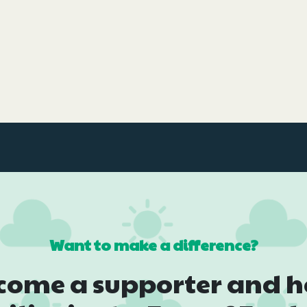
Want to make a difference?
come a supporter and h