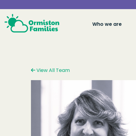
Who we are
View All Team