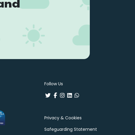
land
Follow Us
Privacy & Cookies
Safeguarding Statement