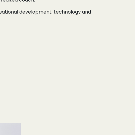
nisational development, technology and