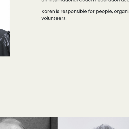
Karen is responsible for people, orga
volunteers.