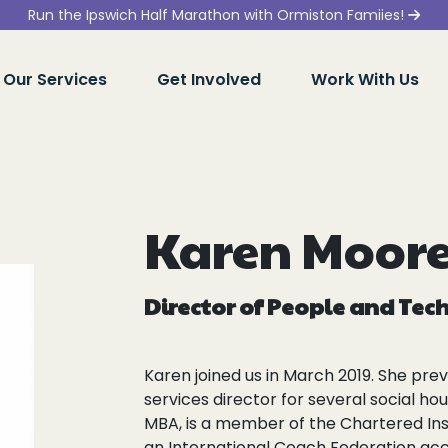
Run the Ipswich Half Marathon with Ormiston Famiies!
Our Services
Get Involved
Work With Us
Karen Moor
Director of People and Te
Karen joined us in March 2019. She pre
services director for several social ho
MBA, is a member of the Chartered Ins
an International Coach Federation ac