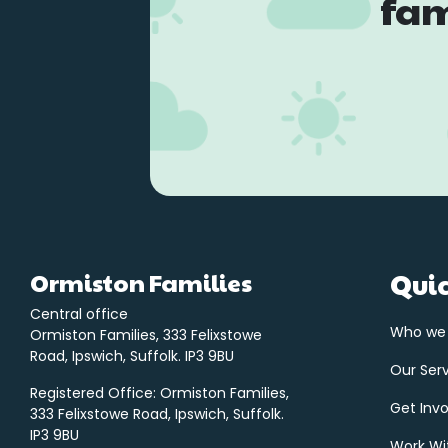
fam
Ormiston Families
Quic
Central office
Who we
Ormiston Families, 333 Felixstowe
Road, Ipswich, Suffolk. IP3 9BU
Our Ser
Registered Office: Ormiston Families,
Get Inv
333 Felixstowe Road, Ipswich, Suffolk.
IP3 9BU
Work Wi