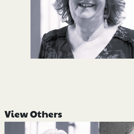
View Others