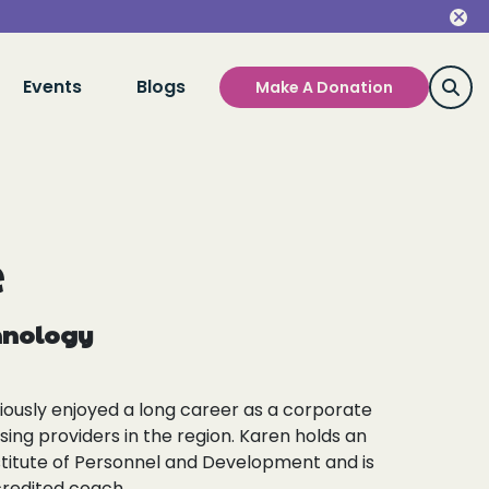
Events
Blogs
Make A Donation
e
chnology
viously enjoyed a long career as a corporate
using providers in the region. Karen holds an
titute of Personnel and Development and is
credited coach.