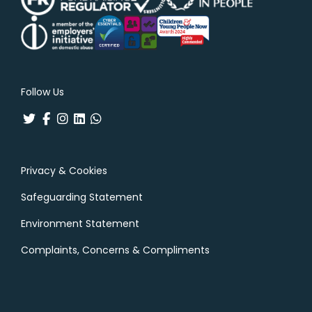
Follow Us
Privacy & Cookies
Safeguarding Statement
Environment Statement
Complaints, Concerns & Compliments