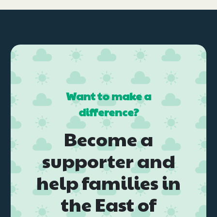
Want to make a
difference?
Become a
supporter and
help families in
the East of