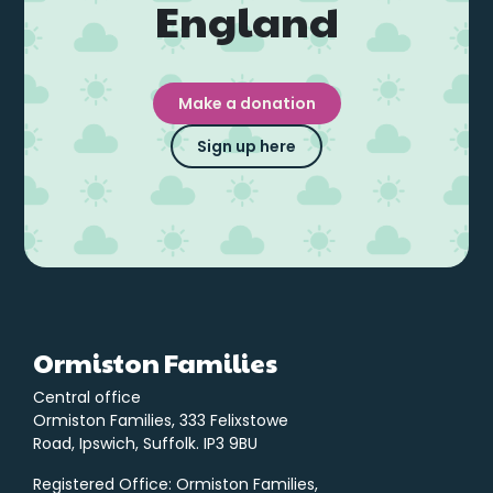
England
Make a donation
Sign up here
Ormiston Families
Central office
Ormiston Families, 333 Felixstowe
Road, Ipswich, Suffolk. IP3 9BU
Registered Office: Ormiston Families,