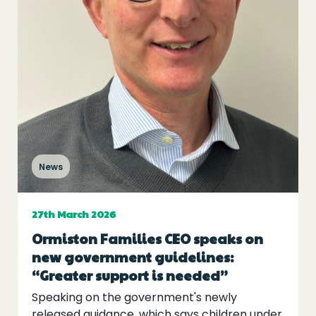
Events
Blogs
Follow Us
News
Privacy & Cookies
Safeguarding Statement
27th March 2026
Environment Statement
Ormiston Families CEO speaks on
Complaints, Concerns & Compliments
new government guidelines:
“Greater support is needed”
Speaking on the government's newly
released guidance, which says children under