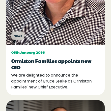
News
05th January 2026
Ormiston Families appoints new
CEO
We are delighted to announce the
appointment of Bruce Leeke as Ormiston
Families' new Chief Executive.