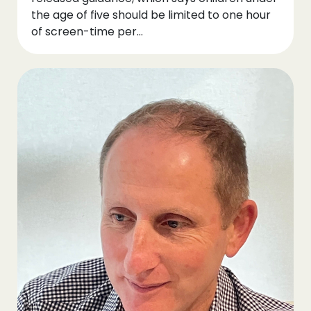
the age of five should be limited to one hour
of screen-time per...