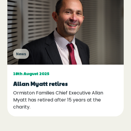
News
18th August 2025
Allan Myatt retires
Ormiston Families Chief Executive Allan
Myatt has retired after 15 years at the
charity.