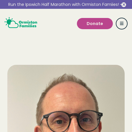
Run the Ipswich Half Marathon with Ormiston Famiies!
Donate
Who we are
Our Services
Get Involved
Work With Us