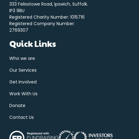
333 Felixstowe Road, Ipswich, Suffolk.
IP3 9BU
Registered Charity Number: 1015716
Registered Company Number:
2769307
Quick Links
Who we are
Our Services
Get Involved
Work With Us
Donate
Contact Us