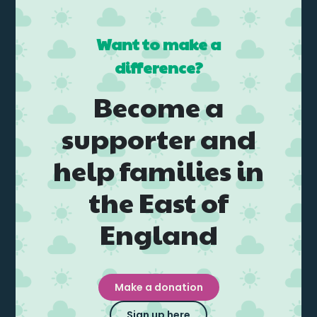
Want to make a
difference?
Become a
supporter and
help families in
the East of
England
Make a donation
Sign up here