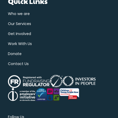
Quick Links
Who we are
Our Services
Get Involved
Work With Us
Donate
Contact Us
Follow Us