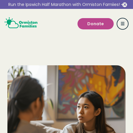
Run the Ipswich Half Marathon with Ormiston Famiies!
Donate
Who we are
Our Services
Get Involved
Work With Us