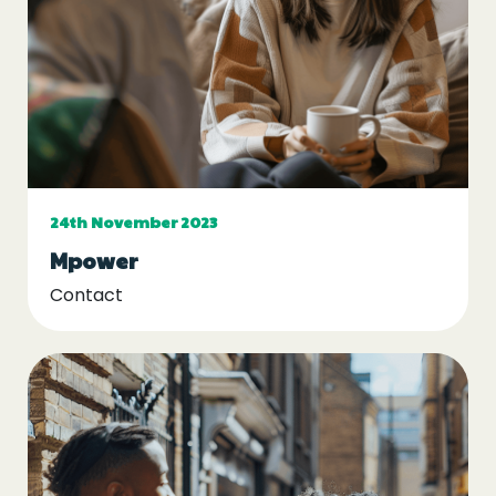
Events
Blogs
Follow Us
24th November 2023
Mpower
Privacy & Cookies
Contact
Safeguarding Statement
Environment Statement
Complaints, Concerns & Compliments