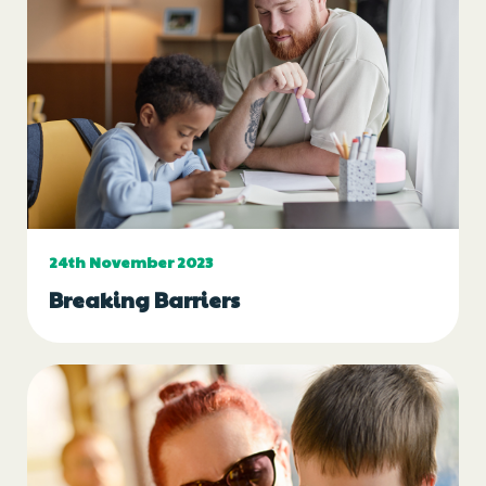
24th November 2023
Breaking Barriers