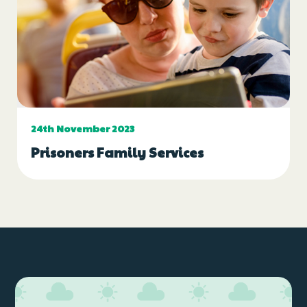
24th November 2023
Prisoners Family Services