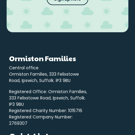
Ormiston Families
Central office
Ormiston Families, 333 Felixstowe
Road, Ipswich, Suffolk. IP3 9BU
Registered Office: Ormiston Families,
333 Felixstowe Road, Ipswich, Suffolk.
IP3 9BU
Registered Charity Number: 1015716
Registered Company Number:
2769307