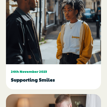
24th November 2023
Supporting Smiles