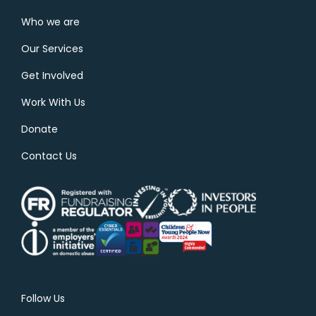
Who we are
Our Services
Get Involved
Work With Us
Donate
Contact Us
Follow Us