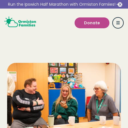
Run the Ipswich Half Marathon with Ormiston Famiies!
Donate
Who we are
Our Services
Get Involved
Work With Us