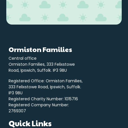
Ormiston Families
Central office
Ormiston Families, 333 Felixstowe
Road, Ipswich, Suffolk. IP3 9BU
Registered Office: Ormiston Families,
333 Felixstowe Road, Ipswich, Suffolk.
IP3 9BU
Registered Charity Number: 1015716
Registered Company Number:
2769307
Quick Links