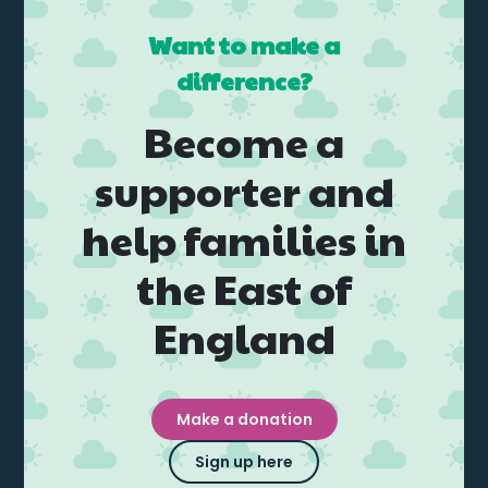
Want to make a
difference?
Become a
supporter and
help families in
the East of
England
Make a donation
Sign up here