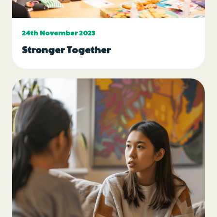
Events
24th November 2023
Blogs
Stronger Together
Follow Us
Privacy & Cookies
Safeguarding Statement
Environment Statement
Complaints, Concerns & Compliments