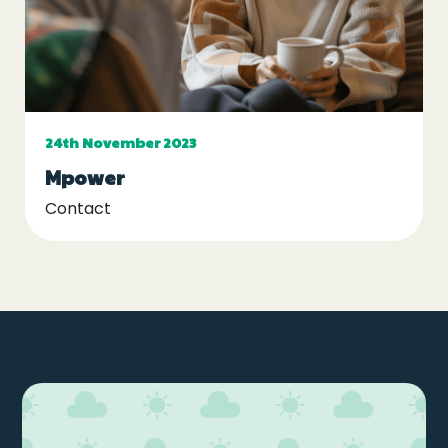
24th November 2023
Mpower
Contact