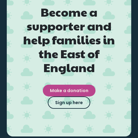
Events
Become a
supporter and
Blogs
help families in
Follow Us
the East of
England
Privacy & Cookies
Safeguarding Statement
Make a donation
Environment Statement
Sign up here
Complaints, Concerns & Compliments