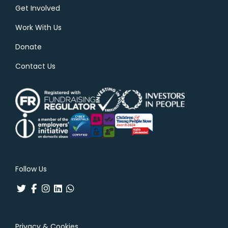
Get Involved
Work With Us
Donate
Contact Us
Follow Us
Privacy & Cookies