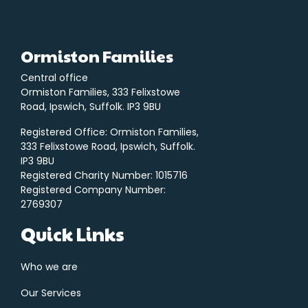
Ormiston Families
Central office
Ormiston Families, 333 Felixstowe
Road, Ipswich, Suffolk. IP3 9BU
Registered Office: Ormiston Families,
333 Felixstowe Road, Ipswich, Suffolk.
IP3 9BU
Registered Charity Number: 1015716
Registered Company Number:
2769307
Quick Links
Who we are
Our Services