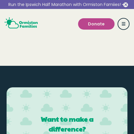
Run the Ipswich Half Marathon with Ormiston Famiies!
Donate
Who we are
Our Services
Get Involved
Want to make a
Work With Us
difference?