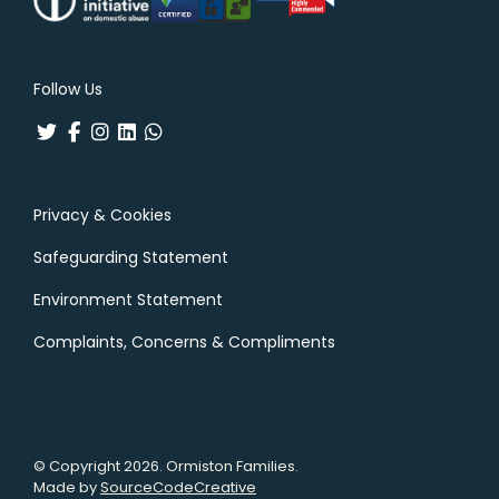
Follow Us
Privacy & Cookies
Safeguarding Statement
Environment Statement
Complaints, Concerns & Compliments
© Copyright 2026. Ormiston Families.
Made by
SourceCodeCreative