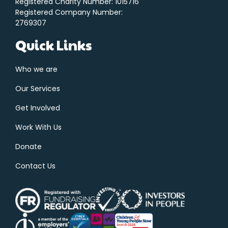
Registered Charity Number: 1015716
Registered Company Number:
2769307
Quick Links
Who we are
Our Services
Get Involved
Work With Us
Donate
Contact Us