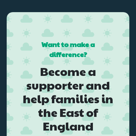
Want to make a
difference?
Become a
supporter and
help families in
the East of
England