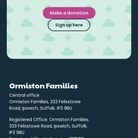
Make a donation
Sign up here
Ormiston Families
Central office
Ormiston Families, 333 Felixstowe
Road, Ipswich, Suffolk. IP3 9BU
Registered Office: Ormiston Families,
333 Felixstowe Road, Ipswich, Suffolk.
IP3 9BU