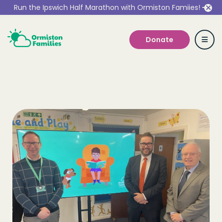
Run the Ipswich Half Marathon with Ormiston Famiies!
Donate
Who we are
Our Services
Get Involved
Work With Us