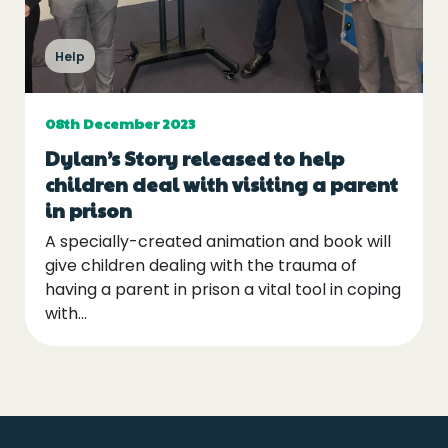
Events
Help
Blogs
08th December 2023
Follow Us
Dylan’s Story released to help
children deal with visiting a parent
in prison
A specially-created animation and book will
Privacy & Cookies
give children dealing with the trauma of
having a parent in prison a vital tool in coping
Safeguarding Statement
with...
Environment Statement
Complaints, Concerns & Compliments