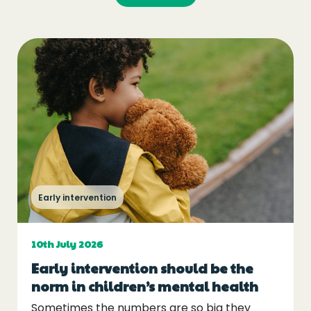
Early intervention
10th July 2026
Early intervention should be the
norm in children’s mental health
Sometimes the numbers are so big they