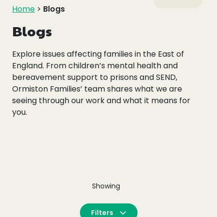
Events
Home
>
Blogs
Blogs
Blogs
Explore issues affecting families in the East of
England. From children’s mental health and
Follow Us
bereavement support to prisons and SEND,
Ormiston Families’ team shares what we are
seeing through our work and what it means for
you.
Privacy & Cookies
Safeguarding Statement
Environment Statement
Complaints, Concerns & Compliments
Showing
Filters