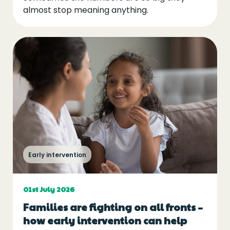
almost stop meaning anything.
Early intervention
01st July 2026
Families are fighting on all fronts –
how early intervention can help