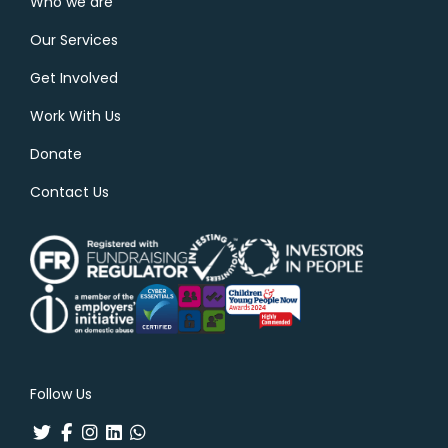
Who we are
Our Services
Get Involved
Work With Us
Donate
Contact Us
Follow Us