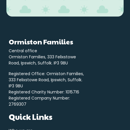
Ormiston Families
Central office
Ormiston Families, 333 Felixstowe
Road, Ipswich, Suffolk. IP3 9BU
Registered Office: Ormiston Families,
333 Felixstowe Road, Ipswich, Suffolk.
IP3 9BU
Registered Charity Number: 1015716
Registered Company Number:
2769307
Quick Links