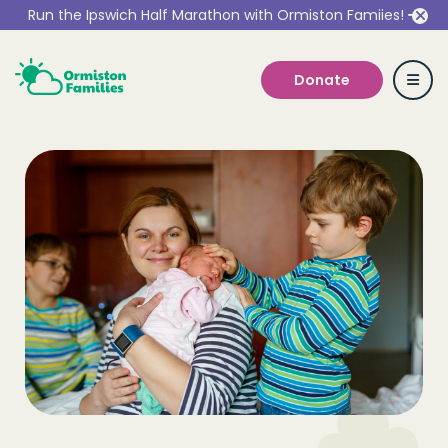
Run the Ipswich Half Marathon with Ormiston Famiies!
Donate
Who we are
Our Services
Get Involved
Work With Us