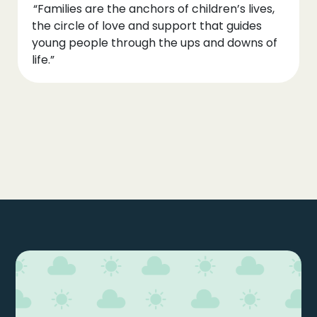
“Families are the anchors of children’s lives,
the circle of love and support that guides
young people through the ups and downs of
life.”