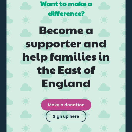
Want to make a
difference?
Become a
supporter and
help families in
the East of
England
Make a donation
Sign up here